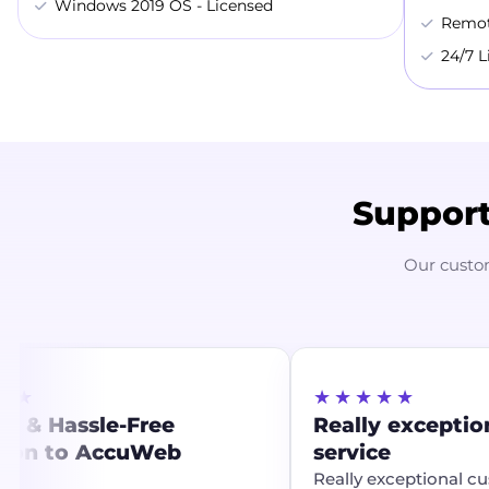
Windows 2019 OS - Licensed
Remot
24/7 L
Support
Our custo
★
★★★★★
 & Hassle-Free
Really exception
ion to AccuWeb
service
g
Really exceptional cus