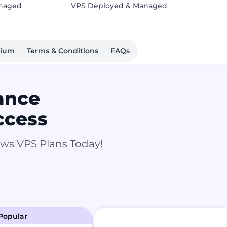
anaged
VPS Deployed & Managed
mium
Terms & Conditions
FAQs
ance
ccess
ows VPS Plans Today!
Popular