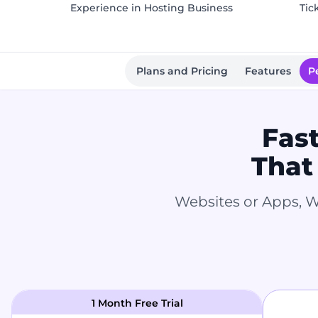
Experience in Hosting Business
Tic
Plans and Pricing
Features
P
Fas
That
Websites or Apps, W
1 Month Free Trial