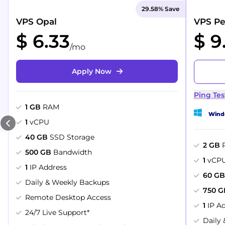
29.58% Save
VPS Opal
VPS Pe
$ 6.33
$ 9
/mo
Apply Now
Ping Tes
1 GB
RAM
Windo
1
vCPU
40 GB
SSD Storage
2 GB
500 GB
Bandwidth
1
vCP
1
IP Address
60 G
Daily & Weekly Backups
750 G
Remote Desktop Access
1
IP A
24/7 Live Support*
Daily