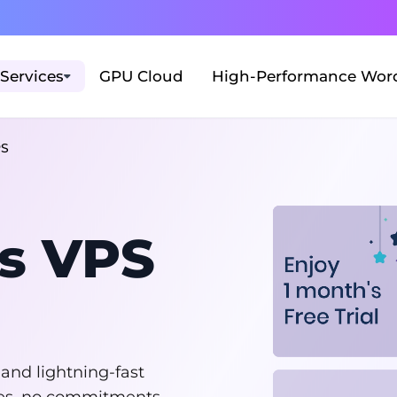
Services
GPU Cloud
High-Performance Word
PS
s VPS
 and lightning-fast
fees, no commitments.