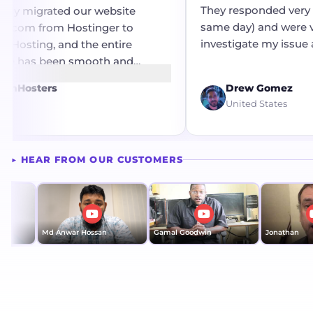
They responded very qu
ly migrated our website
same day) and were ve
.com from Hostinger to
investigate my issue an
osting, and the entire
resolution.
e has been smooth and
ee. The migration process was
mHosters
Drew Gomez
ficiently without any
United States
or complications. A big
the technical team for their
upport and seamless
▶ HEAR FROM OUR CUSTOMERS
 throughout the transition.
isfied with the service so far!
Md Anwar Hossan
Gamal Goodwin
Jonathan