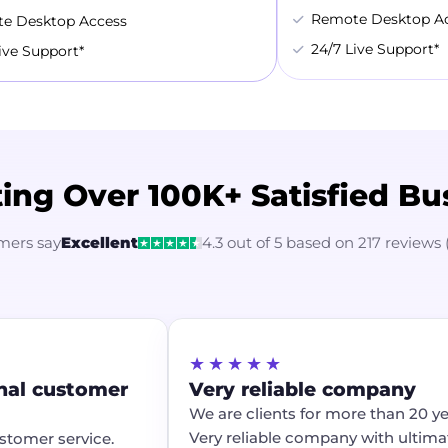
Remote Desktop A
e Desktop Access
24/7 Live Support*
ive Support*
ing Over 100K+ Satisfied Bu
mers say
Excellent
4.3 out of 5 based on 217 reviews 
★★★★★
al customer
Very reliable company
We are clients for more than 20 year
Very reliable company with ultimate
tomer service.