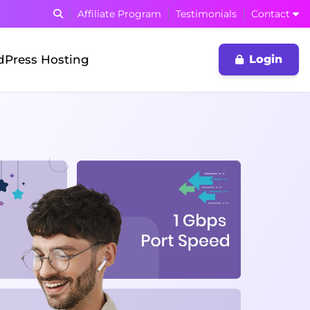
Affiliate Program
Testimonials
Contact
Press Hosting
Login