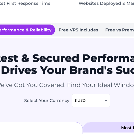
ket First Response Time
Websites Deployed & M
erformance & Reliability
Free VPS Includes
Free vs Pre
test & Secured Perform
 Drives Your Brand's Su
e've Got You Covered: Find Your Ideal Wind
Select Your Currency
$ USD
Most 