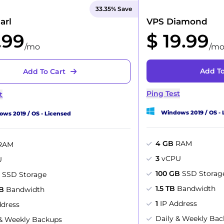
33.35% Save
arl
VPS Diamond
.99
$ 19.99
/mo
/m
Add To
Add To Cart
Ping Test
t
Windows 2019 / OS - 
ws 2019 / OS - Licensed
4 GB
RAM
RAM
3
vCPU
U
100 GB
SSD Storag
B
SSD Storage
1.5 TB
Bandwidth
B
Bandwidth
1
IP Address
ddress
Daily & Weekly Ba
 & Weekly Backups