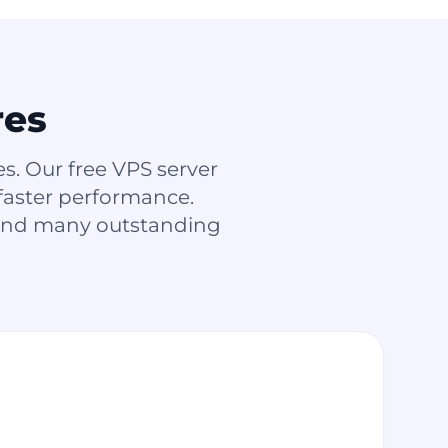
res
. Our free VPS server
 faster performance.
 and many outstanding