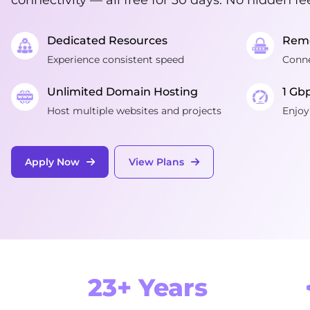
Dedicated Resources
Remo
Experience consistent speed
Conne
Unlimited Domain Hosting
1 Gb
Host multiple websites and projects
Enjoy
Apply Now
View Plans
23+ Years