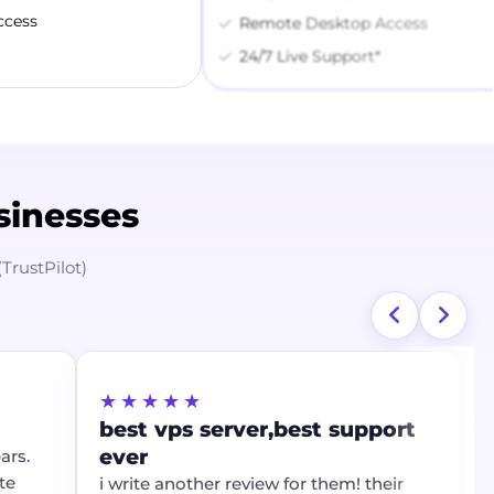
ccess
Remote Desktop Access
24/7 Live Support*
sinesses
(TrustPilot)
★★★★★
★
best vps server,best support
Th
ever
al
s.
i write another review for them! their
Th