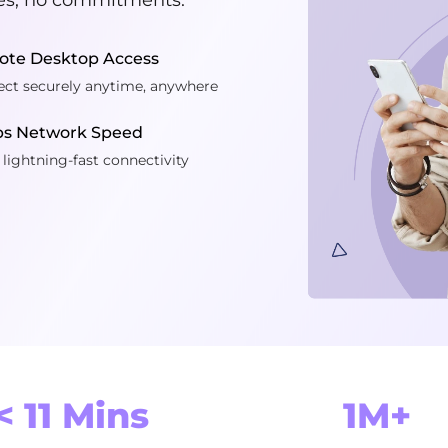
te Desktop Access
ct securely anytime, anywhere
ps Network Speed
 lightning-fast connectivity
< 11 Mins
1M+