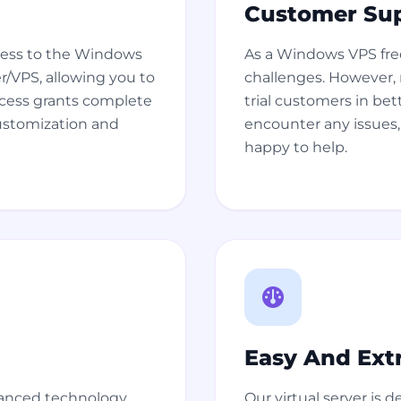
Customer Su
ccess to the Windows
As a Windows VPS free
er/VPS, allowing you to
challenges. However, r
ccess grants complete
trial customers in bet
customization and
encounter any issues, 
happy to help.
Easy And Ext
vanced technology
Our virtual server is d