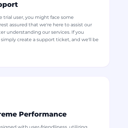
pport
 trial user, you might face some
est assured that we're here to assist our
ter understanding our services. If you
simply create a support ticket, and we'll be
reme Performance
esigned with user-friendliness, utilizing