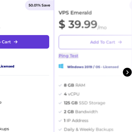
50.01% Save
VPS Emerald
$ 39.99
o
/mo
 Cart
Add To Cart
Ping Test
Licensed
Windows 2019 / OS - Licensed
8 GB
RAM
4
vCPU
e
125 GB
SSD Storage
2 GB
Bandwidth
1
IP Address
ckups
Daily & Weekly Backups