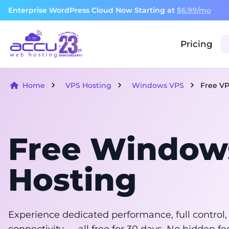
Enterprise WordPress Cloud Now Starting at
$6.99/mo
Pricing
Home
VPS Hosting
Windows VPS
Free V
Free Window
Hosting
Experience dedicated performance, full control,
connectivity — all free for 30 days. No hidden 