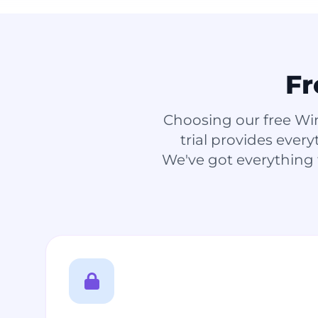
Fr
Choosing our free Wi
trial provides ever
We've got everything