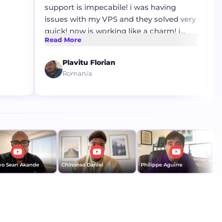
support is impecabile! i was having
re
issues with my VPS and they solved very
po
quick! now is working like a charm! i
gr
Read More
Re
want to thank mr Stanley for his
th
profesionalism !
Plavitu Florian
Romania
Sean Akande
Chinonso Daniel
Philippe Aguirre
Dom