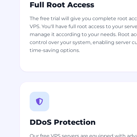
Full Root Access
The free trial will give you complete root a
VPS. You'll have full root access to your serv
manage it according to your needs. Root a
control over your system, enabling server 
time-saving options.
DDoS Protection
Our free VPS servers are equipped with ad