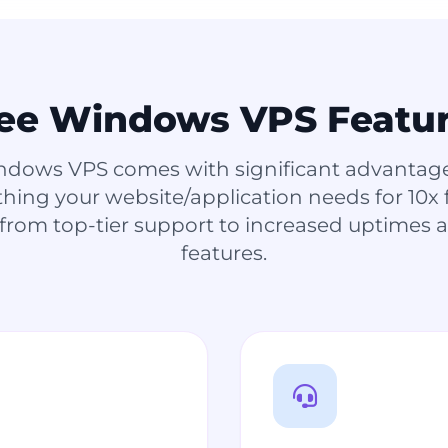
ee Windows VPS Featu
ndows VPS comes with significant advantages
ything your website/application needs for 10x
 from top-tier support to increased uptimes
features.