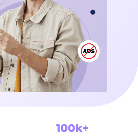
100k+