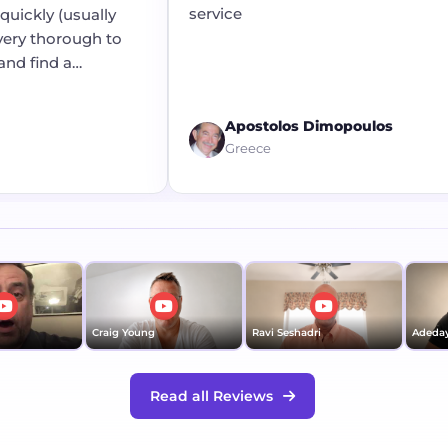
service
ickly (usually
ry thorough to
d find a
Apostolos Dimopoulos
Greece
Craig Young
Ravi Seshadri
Adedayo 
Read all Reviews