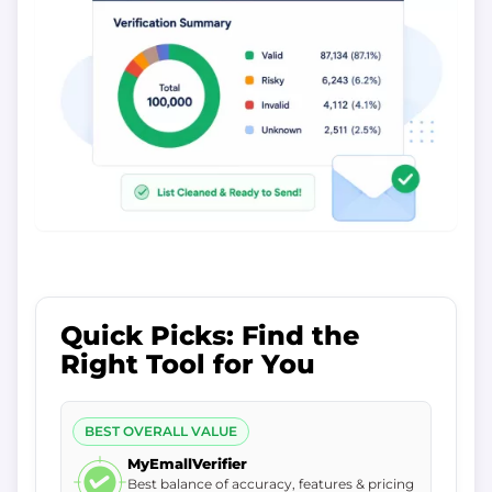
Quick Picks: Find the
Right Tool for You
BEST OVERALL VALUE
MyEmallVerifier
Best balance of accuracy, features & pricing