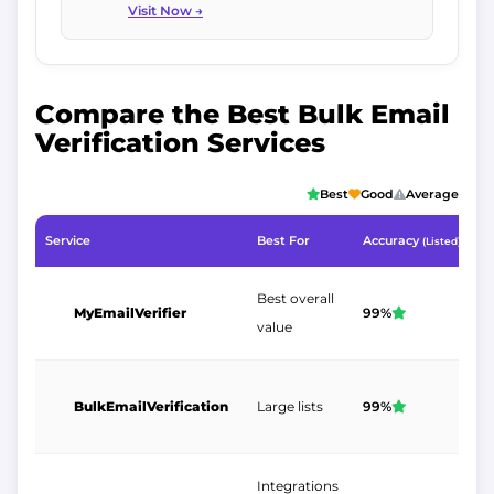
Visit Now →
Compare the Best Bulk Email
Verification Services
Best
Good
Average
Service
Best For
Accuracy
1
(Listed)
Best overall
MyEmailVerifier
99%
$
value
BulkEmailVerification
Large lists
99%
$
Integrations