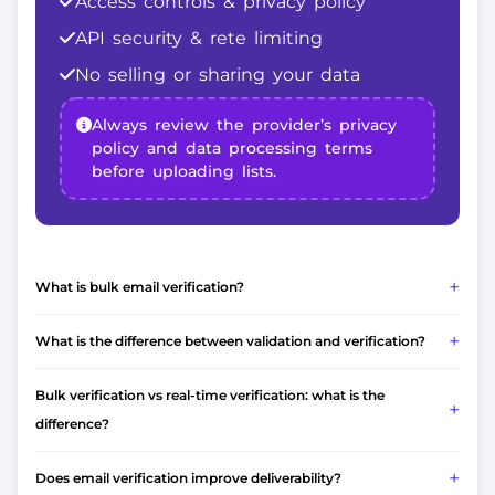
Access controls & privacy policy
API security & rete limiting
No selling or sharing your data
Always review the provider’s privacy
policy and data processing terms
before uploading lists.
What is bulk email verification?
What is the difference between validation and verification?
Bulk verification vs real-time verification: what is the
difference?
Does email verification improve deliverability?