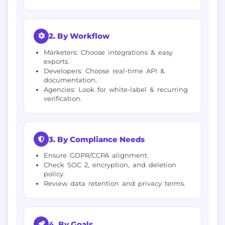
2. By Workflow
Marketers: Choose integrations & easy
exports.
Developers: Choose real-time API &
documentation.
Agencies: Look for white-label & recurring
verification.
3. By Compliance Needs
Ensure GDPR/CCPA alignment.
Check SOC 2, encryption, and deletion
policy.
Review data retention and privacy terms.
4. By Goals