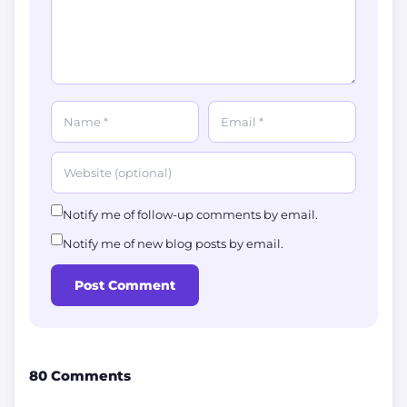
Notify me of follow-up comments by email.
Notify me of new blog posts by email.
Post Comment
80 Comments