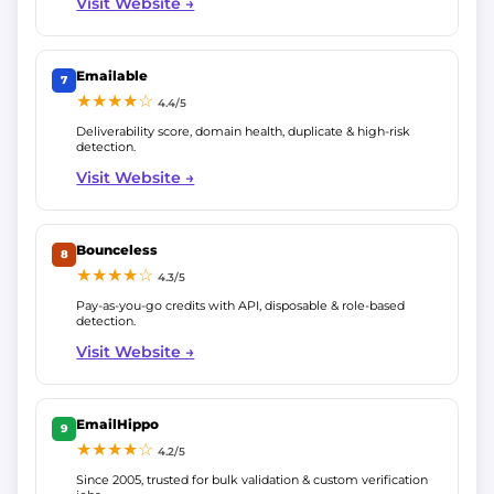
Visit Website →
Emailable
7
★★★★☆
4.4/5
Deliverability score, domain health, duplicate & high-risk
detection.
Visit Website →
Bounceless
8
★★★★☆
4.3/5
Pay-as-you-go credits with API, disposable & role-based
detection.
Visit Website →
EmailHippo
9
★★★★☆
4.2/5
Since 2005, trusted for bulk validation & custom verification