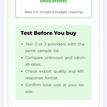
EmailListVerify
Best For simple & budget cleaning
Test Before You buy
Test 2 or 3 providers with the
same sample list.
Compare unknown and catch-
all rates.
Check export quality and API
response format.
Confirm total cost at your list
size.