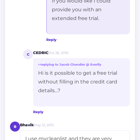
If you would like I could
provide you with an
extended free trial.
Reply
CEDRIC
Oct 26, 2016
C
↩
replying to Jacob Chandler @ Xverify
Hi is it possible to get a free trial
without filling in the credit card
details…?
Reply
Bhavik
May 12, 2015
B
I use mycleanlist and they are very