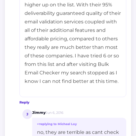
higher up on the list. With their 95%
deliverability guaranteed quality of their
email validation services coupled with
all of their additional features and
affordable pricing, compared to others
they really are much better than most
of these companies. I have tried 6 or so
from this list and after visiting Bulk
Email Checker my search stopped as I
know I can not find better at this time.
Reply
Jimmy
Jun 6, 2016
J
↩
replying to Micheal Loy
no, they are terrible as cant check