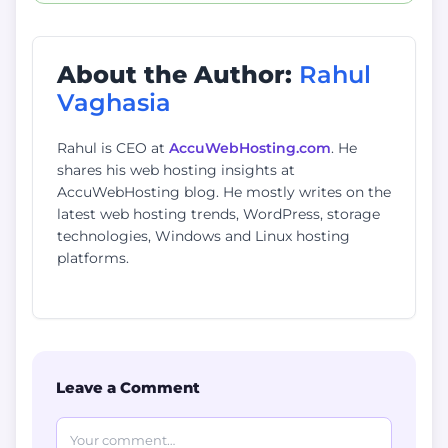
About the Author:
Rahul
Vaghasia
Rahul is CEO at
AccuWebHosting.com
. He
shares his web hosting insights at
AccuWebHosting blog. He mostly writes on the
latest web hosting trends, WordPress, storage
technologies, Windows and Linux hosting
platforms.
Leave a Comment