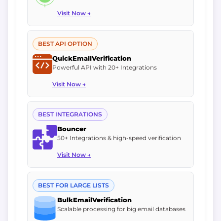
Visit Now →
BEST API OPTION
QuickEmallVerification
Powerful API with 20+ Integrations
Visit Now →
BEST INTEGRATIONS
Bouncer
50+ Integrations & high-speed verification
Visit Now →
BEST FOR LARGE LISTS
BulkEmailVerification
Scalable processing for big email databases