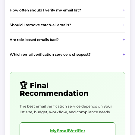
How often should I verify my email list?
Should I remove catch-all emails?
Are role-based emails bad?
Which email verification service is cheapest?
🏆 Final
Recommendation
The best email verification service depends on
your
list size, budget, workflow, and compliance needs.
MyEmailVerifier