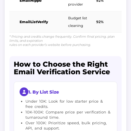
EmailHippo
92%
$
provider
Budget list
EmailListVerify
92%
$
cleaning
* Pricing and credits change frequently. Confirm final pricing. plan
limits, and expiration
rules on each provider’s website before purchasing.
How to Choose the Right
Email Verification Service
1. By List Size
Under 10K: Look for low starter price &
free credits.
10K-100K: Compare price per verification &
turnaround time.
Over 100K: Prioritize speed, bulk pricing,
API, and support.