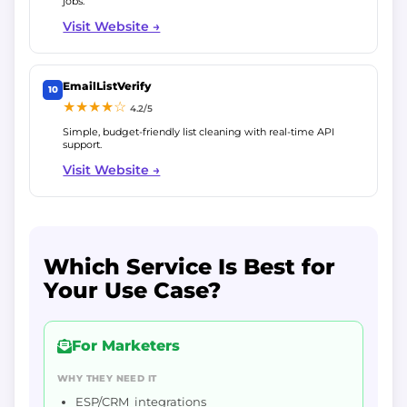
jobs.
Visit Website →
EmailListVerify
10
★★★★☆
4.2/5
Simple, budget-friendly list cleaning with real-time API
support.
Visit Website →
Which Service Is Best for
Your Use Case?
For Marketers
WHY THEY NEED IT
ESP/CRM integrations