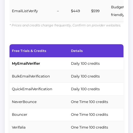
Budget-
EmailListVerify
–
$449
$599
friendly
* Prices and credits change frequently, Confirm on provider websites.
Free Trials & Credits
Details
MyEmailVerifier
Daily 100 credits
BulkEmailVerification
Daily 100 credits
QuickEmailVerification
Daily 100 credits
NeverBounce
One Time 100 credits
Bouncer
One Time 100 credits
Verifalia
One Time 100 credits