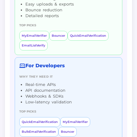
Easy uploads & exports
Bounce reduction
Detailed reports
TOP PICKS
MyEmailVerifier
Bouncer
QuickEmailVerification
EmailListVerify
For Developers
WHY THEY NEED IT
Real-time APIs
API documentation
Webhooks & SDKs
Low-latency validation
TOP PICKS
QuickEmailVerification
MyEmailVerifier
BulkEmailVerification
Bouncer