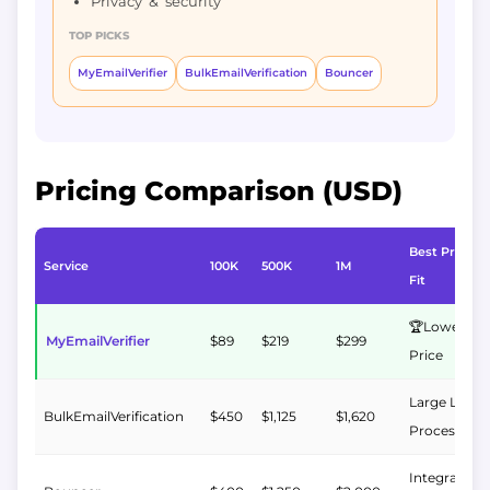
Privacy & security
TOP PICKS
MyEmailVerifier
BulkEmailVerification
Bouncer
Pricing Comparison (USD)
Best Pricing
Service
100K
500K
1M
Fit
🏆Lowest 1
MyEmailVerifier
$89
$219
$299
Price
Large List
BulkEmailVerification
$450
$1,125
$1,620
Processing
Integrations