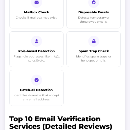
Mailbox Check
Disposable Emails
Checks if mailbox may exist.
Detects temporary or
throwaway emails.
Role-based Detection
Spam Trap Check
Flags role addresses like info@,
Identifies spam traps or
sales@ etc.
honeypot emails.
Catch-all Detection
Identifies domains that accept
any email address.
Top 10 Email Verification
Services (Detailed Reviews)