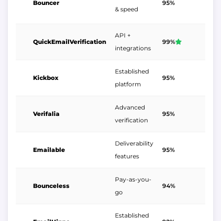
Bouncer
95%
$
& speed
API +
QuickEmailVerification
99%
$
integrations
Established
Kickbox
95%
$
platform
Advanced
Verifalia
95%
$
verification
Deliverability
Emailable
95%
$
features
Pay-as-you-
Bounceless
94%
$
go
Established