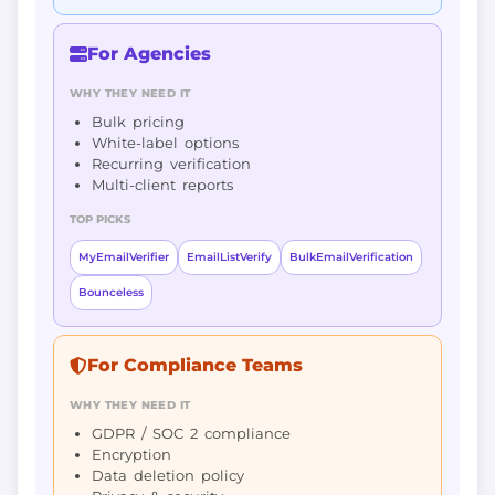
For Agencies
WHY THEY NEED IT
Bulk pricing
White-label options
Recurring verification
Multi-client reports
TOP PICKS
MyEmailVerifier
EmailListVerify
BulkEmailVerification
Bounceless
For Compliance Teams
WHY THEY NEED IT
GDPR / SOC 2 compliance
Encryption
Data deletion policy