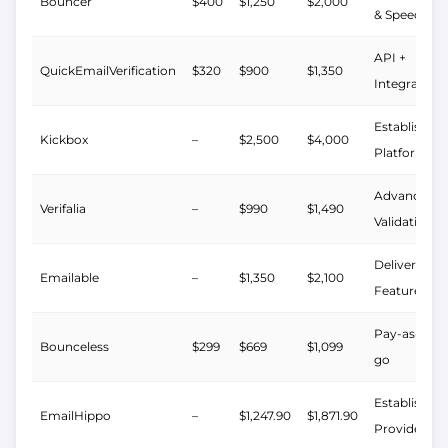
Bouncer
$400
$1,250
$2,000
& Speed
API +
QuickEmailVerification
$320
$900
$1,350
Integrations
Established
Kickbox
–
$2,500
$4,000
Platform
Advanced
Verifalia
–
$990
$1,490
Validation
Deliverabilit
Emailable
–
$1,350
$2,100
Features
Pay-as-you-
Bounceless
$299
$669
$1,099
go
Established
EmailHippo
–
$1,247.90
$1,871.90
Provider