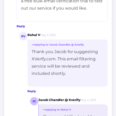
a free bulk email verification trial to test
out our service if you would like.
Reply
Rahul V
May 2, 2015
RV
↩
replying to Jacob Chandler @ Xverify
Thank you Jacob for suggesting
XVerify.com. This email filtering
service will be reviewed and
included shortly.
Reply
Jacob Chandler @ Xverify
May 4, 2015
JC
↩
replying to Rahul V