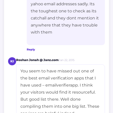
yahoo email addresses sadly. Its
the toughest one to check as its
catchall and they dont mention it
anywhere that they have trouble
with them
Reply
Roshan Jonah @ Janz.com
Jan 22, 2015
RJ
You seem to have missed out one of
the best email verification apps that I
have used – emailverifierapp. I think
your visitors would find it resourceful.
But good list there. Well done
compiling them into one big list. These