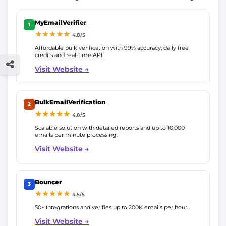
MyEmailVerifier
1
★★★★★
4.8/5
Affordable bulk verification with 99% accuracy, daily free
credits and real-time API.
Visit Website →
BulkEmailVerification
2
★★★★★
4.8/5
Scalable solution with detailed reports and up to 10,000
emails per minute processing.
Visit Website →
Bouncer
3
★★★★★
4.5/5
50+ Integrations and verifies up to 200K emails per hour.
Visit Website →