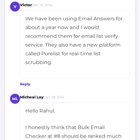
Victor
Dec 10, 2014
V
We have been using Email Answers for
about a year now and I would
recommend them for email list verify
service. They also have a new platform
called Purelist for real-time list
scrubbing.
Reply
Micheal Loy
Dec 28, 2014
ML
Hello Rahul,
I honestly think that Bulk Email
Checker at #8 should be ranked much