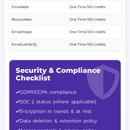
Emailable
One Time 100 credits
Bounceless
One Time 100 credits
EmailHippo
One Time 100 credits
EmailListVerify
One Time 100 credits
Security & Compliance
Checklist
GDPR/CCPA compliance
SOC 2 status (where applicable)
Encryption in transit & at rest
Data deletion & retention policy