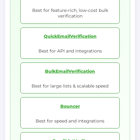
Best for feature-rich, low-cost bulk
verification
QuickEmailVerification
Best for API and integrations
BulkEmailVerification
Best for large lists & scalable speed
Bouncer
Best for speed and integrations