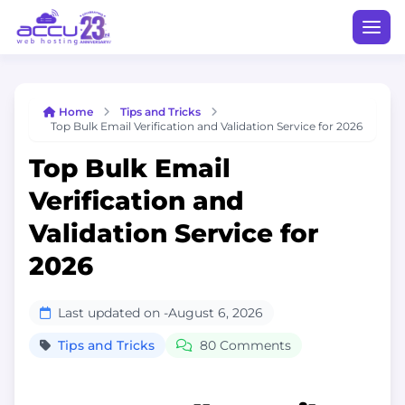
Home
Tips and Tricks
Top Bulk Email Verification and Validation Service for 2026
Top Bulk Email
Verification and
Validation Service for
2026
Last updated on -
August 6, 2026
Tips and Tricks
80 Comments