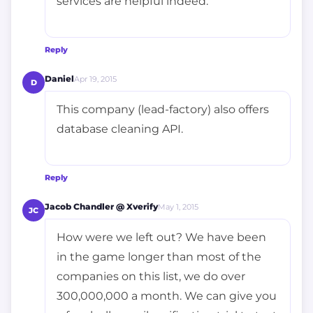
services are helpful indeed.
Reply
Daniel
Apr 19, 2015
D
This company (lead-factory) also offers
database cleaning API.
Reply
Jacob Chandler @ Xverify
May 1, 2015
JC
How were we left out? We have been
in the game longer than most of the
companies on this list, we do over
300,000,000 a month. We can give you