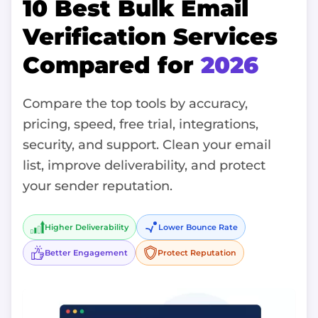
10 Best Bulk Email
Verification Services
Compared for
2026
Compare the top tools by accuracy,
pricing, speed, free trial, integrations,
security, and support. Clean your email
list, improve deliverability, and protect
your sender reputation.
Higher Deliverability
Lower Bounce Rate
Better Engagement
Protect Reputation