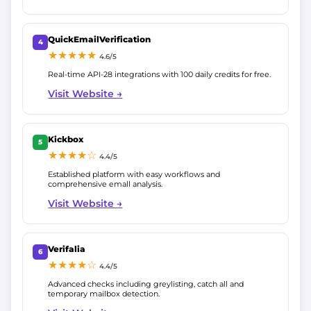
QuickEmailVerification
4
★★★★★
4.6/5
Real-time API-28 integrations with 100 daily credits for free.
Visit Website →
Kickbox
5
★★★★☆
4.4/5
Established platform with easy workflows and
comprehensive emall analysis.
Visit Website →
Verifalia
6
★★★★☆
4.4/5
Advanced checks including greylisting, catch all and
temporary mailbox detection.