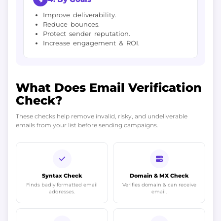
Improve deliverability.
Reduce bounces.
Protect sender reputation.
Increase engagement & ROI.
What Does Email Verification
Check?
These checks help remove invalid, risky, and undeliverable
emails from your list before sending campaigns.
Syntax Check
Domain & MX Check
Finds badly formatted email
Verifies domain & can receive
addresses.
email.