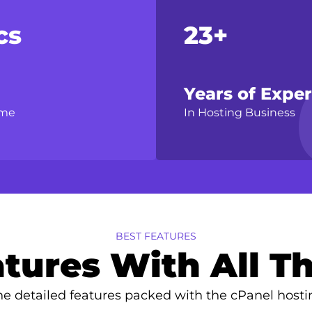
cs
23+
Years of Expe
ime
In Hosting Business
BEST FEATURES
tures With All Th
e detailed features packed with the cPanel hosti