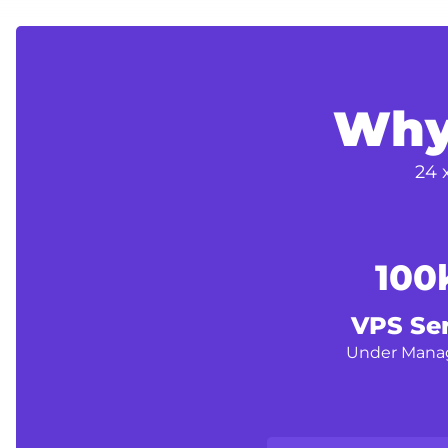
Why
24 
100
VPS Se
Under Man