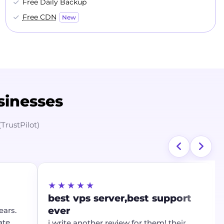
Free Daily Backup
Free CDN
New
sinesses
(TrustPilot)
★★★★★
best vps server,best support
ever
ars.
ate
i write another review for them! their