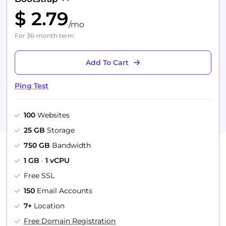
$ 2.79
/mo
For 36-month term
Add To Cart
Ping Test
100
Websites
25 GB
Storage
750 GB
Bandwidth
1 GB
·
1 vCPU
Free SSL
150
Email Accounts
7+
Location
Free Domain Registration