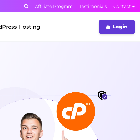
Affiliate Program
Testimonials
Contact
Press Hosting
Login