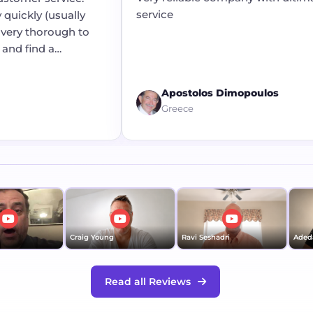
service
quickly (usually
very thorough to
and find a
Apostolos Dimopoulos
Greece
Craig Young
Ravi Seshadri
Adeda
Read all Reviews