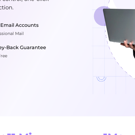
ction.
 Email Accounts
ssional Mail
y-Back Guarantee
Free