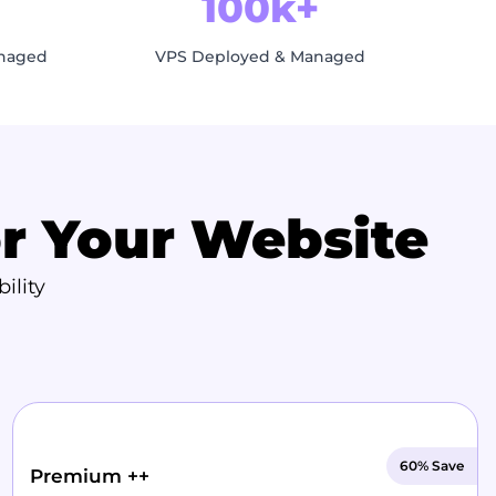
100k+
anaged
VPS Deployed & Managed
or Your Website
ility
60% Save
Premium ++