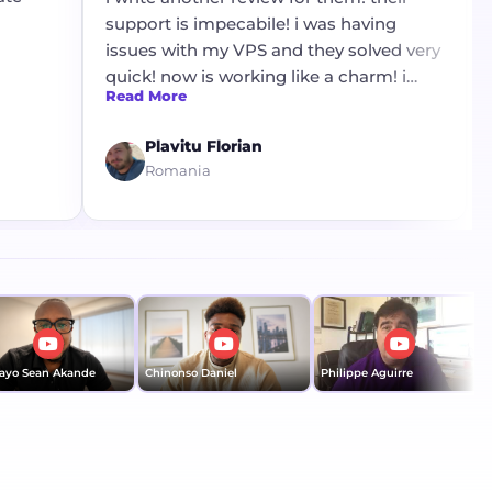
support is impecabile! i was having
issues with my VPS and they solved very
quick! now is working like a charm! i
Read More
want to thank mr Stanley for his
profesionalism !
Plavitu Florian
Romania
yo Sean Akande
Chinonso Daniel
Philippe Aguirre