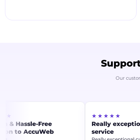
Support
Our custo
★★
★★★★★
h & Hassle-Free
Really excepti
tion to AccuWeb
service
ng
Really exceptional c