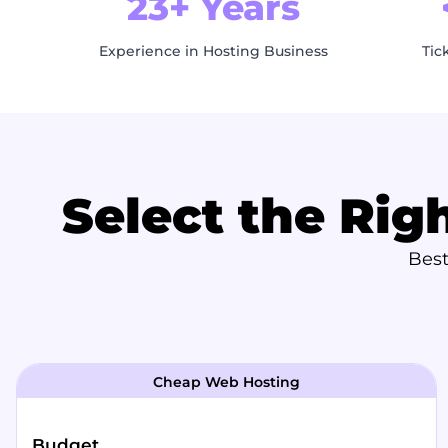
23+ Years
Experience in Hosting Business
Tic
Select the Rig
Best
Cheap Web Hosting
Budget