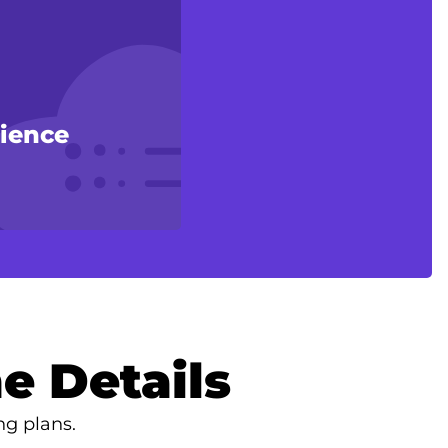
rience
e Details
ng plans.