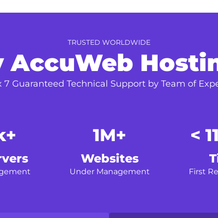
TRUSTED WORLDWIDE
 AccuWeb Hosti
x 7 Guaranteed Technical Support by Team of Expe
k+
1M+
< 1
rvers
Websites
T
agement
Under Management
First R