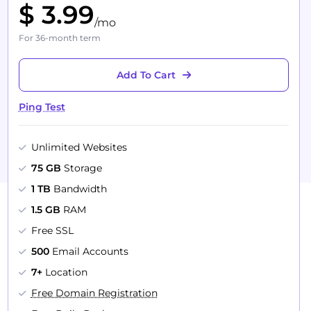
$ 3.99
/mo
For 36-month term
Add To Cart
Ping Test
Unlimited Websites
75 GB
Storage
1 TB
Bandwidth
1.5 GB
RAM
Free SSL
500
Email Accounts
7+
Location
Free Domain Registration