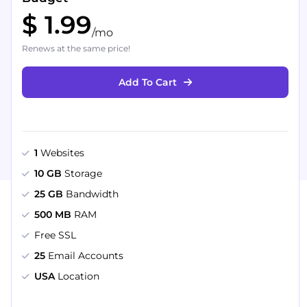
$ 1.99
/mo
Renews at the same price!
Add To Cart
1
Websites
10 GB
Storage
25 GB
Bandwidth
500 MB
RAM
Free SSL
25
Email Accounts
USA
Location