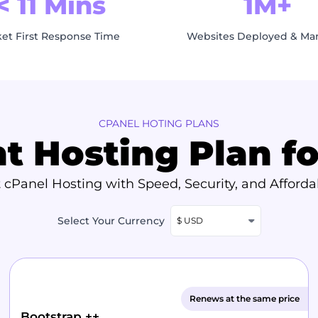
< 11 Mins
1M+
ket First Response Time
Websites Deployed & M
CPANEL HOTING PLANS
ht Hosting Plan f
 cPanel Hosting with Speed, Security, and Affordab
Select Your Currency
$ USD
Renews at the same price
Bootstrap ++