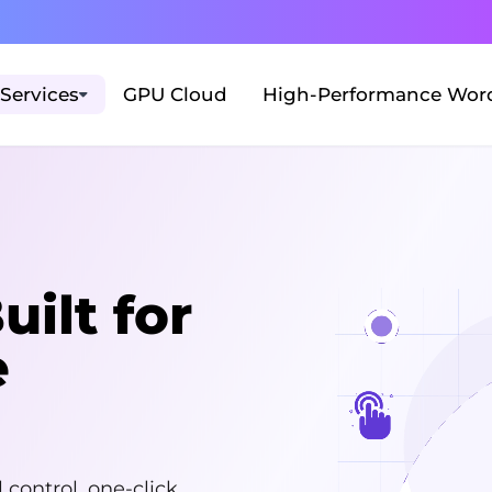
Services
GPU Cloud
High-Performance Word
ilt for
e
control, one-click