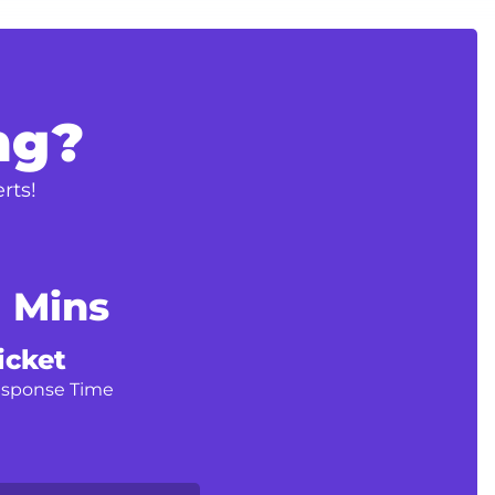
ng?
rts!
1 Mins
icket
esponse Time