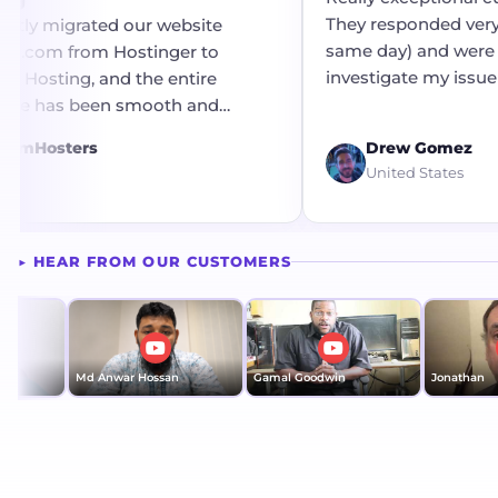
They responded very 
ntly migrated our website
same day) and were 
ts.com from Hostinger to
investigate my issue 
 Hosting, and the entire
resolution.
nce has been smooth and
re
free. The migration process was
eamHosters
Drew Gomez
 efficiently without any
ia
United States
e or complications. A big
o the technical team for their
support and seamless
▶ HEAR FROM OUR CUSTOMERS
on throughout the transition.
atisfied with the service so far!
Md Anwar Hossan
Gamal Goodwin
Jonathan