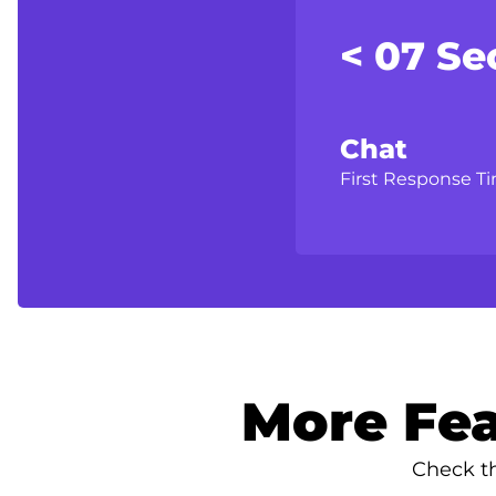
< 07 Se
Chat
First Response T
More Fea
Check th