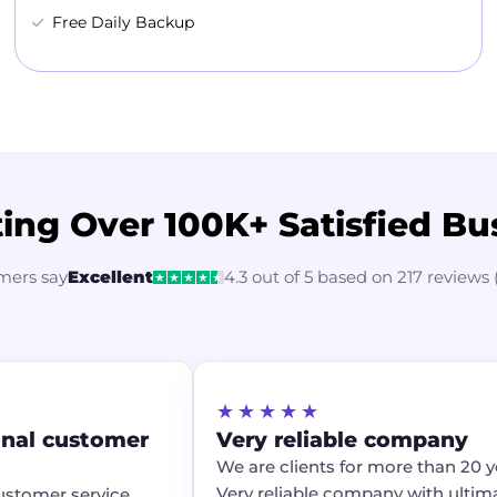
Free Daily Backup
ing Over 100K+ Satisfied Bu
mers say
Excellent
4.3 out of 5 based on 217 reviews 
★★★★★
onal customer
Very reliable company
We are clients for more than 20 ye
Very reliable company with ultim
ustomer service.