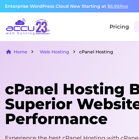
Enterprise WordPress Cloud Now Starting at
$6.99/mo
Pricing
Home
Web Hosting
cPanel Hosting
cPanel Hosting Bu
Superior Websit
Performance
Experience the best cPanel Hosting with cPanel 