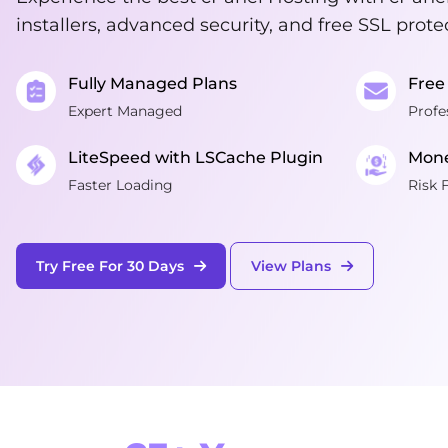
installers, advanced security, and free SSL prote
Fully Managed Plans
Free
Expert Managed
Profe
LiteSpeed with LSCache Plugin
Mone
Faster Loading
Risk 
Try Free For 30 Days
View Plans