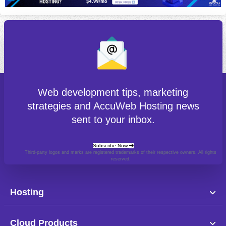
Web development tips, marketing
strategies and AccuWeb Hosting news
sent to your inbox.
Subscribe Now
Third-party logos and marks are registered trademarks of their respective owners. All rights
reserved.
Hosting
Cloud Products