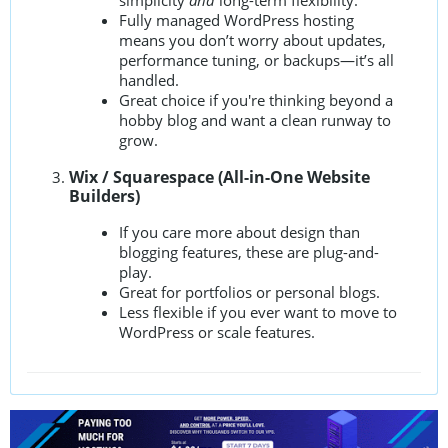
simplicity
and
long-term flexibility.
Fully managed WordPress hosting
means you don’t worry about updates,
performance tuning, or backups—it’s all
handled.
Great choice if you're thinking beyond a
hobby blog and want a clean runway to
grow.
Wix / Squarespace (All-in-One Website
Builders)
If you care more about design than
blogging features, these are plug-and-
play.
Great for portfolios or personal blogs.
Less flexible if you ever want to move to
WordPress or scale features.