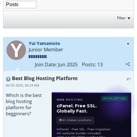
Filter
Yui Yamamoto
Junior Member
Join Date:
Jun 2025
Posts:
13
Best Blog Hosting Platform
#1
06-05-2025, 06:24 AM
Which is the best
99.9% UPTIME
WEB HOSTING
blog hosting
cPanel. Free SSL.
platform for
Globally Fast.
begginners?
🌍 6+ Global Locations
cPanel · Free SSL · Free migration
AI website builder included