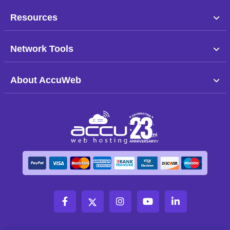
Resources
Network Tools
About AccuWeb