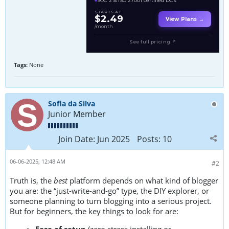
SOC 2 & ISO 27001 certified DCs
STARTS AT
$2.49
View Plans →
/month
See full pricing ↗
Tags:
None
Sofia da Silva
Junior Member
Join Date:
Jun 2025
Posts:
10
06-06-2025, 12:48 AM
#2
Truth is, the
best
platform depends on what kind of blogger
you are: the “just-write-and-go” type, the DIY explorer, or
someone planning to turn blogging into a serious project.
But for beginners, the key things to look for are:
Ease of setup
(zero stress installing or