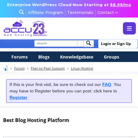
Enterprise WordPress Cloud Now Starting at
$6.99/mo
Affiliate Program
Testimonials
Contact
WEB & WORDPRESS HOSTING
Login or Sign Up
VPS, DEDICATED & DESKTOP
Forums
Blogs
Knowledgebase
Groups
RESELLER & AGENCY HOSTING
Forum
Peer-to-Peer Support
Linux Hosting
DOMAINS, SECURITY & EMAIL
If this is your first visit, be sure to check out our
FAQ
. You
may have to Register before you can post: click here to
Register
.
Best Blog Hosting Platform