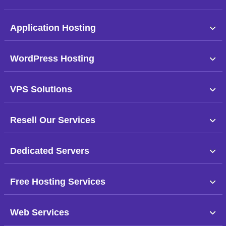
Application Hosting
WordPress Hosting
VPS Solutions
Resell Our Services
Dedicated Servers
Free Hosting Services
Web Services