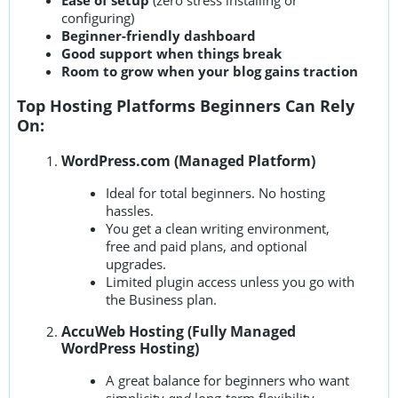
configuring)
Beginner-friendly dashboard
Good support when things break
Room to grow when your blog gains traction
Top Hosting Platforms Beginners Can Rely
On:
WordPress.com (Managed Platform)
Ideal for total beginners. No hosting
hassles.
You get a clean writing environment,
free and paid plans, and optional
upgrades.
Limited plugin access unless you go with
the Business plan.
AccuWeb Hosting (Fully Managed
WordPress Hosting)
A great balance for beginners who want