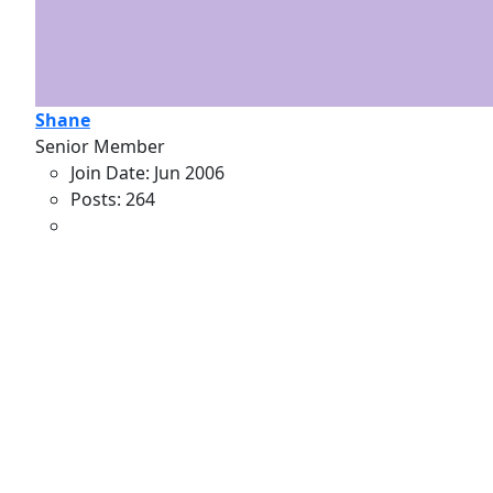
Shane
Senior Member
Join Date:
Jun 2006
Posts:
264