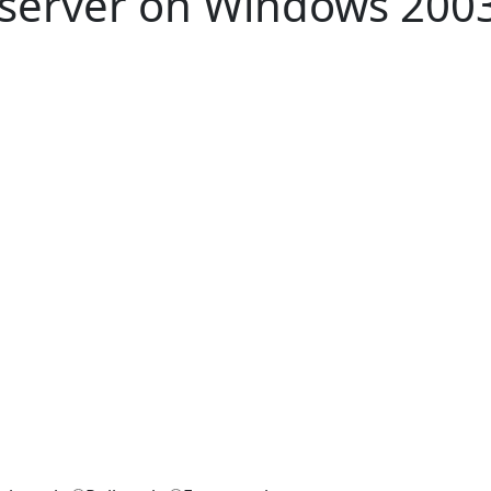
 server on Windows 2003