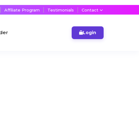
Affiliate Program
Testimonials
Contact
lder
Login