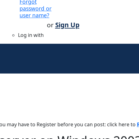
Forgot
password or
user name?
or
Sign Up
Log in with
You may have to Register before you can post: click here to