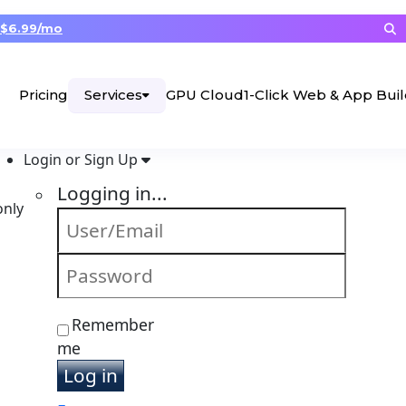
$6.99/mo
Services
Pricing
GPU Cloud
1-Click Web & App Bui
Login or Sign Up
Logging in...
only
Remember
me
Log in