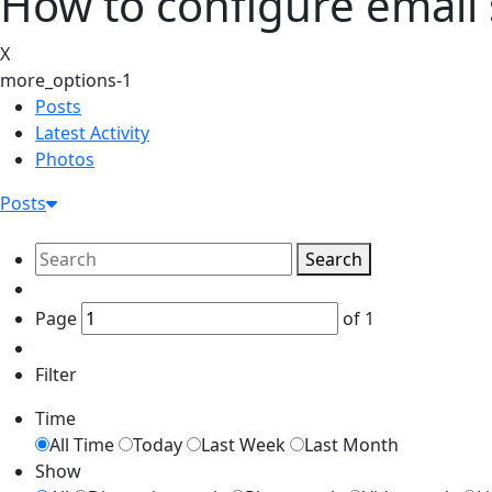
How to configure email
X
more_options-1
Posts
Latest Activity
Photos
Posts
Search
Page
of
1
Filter
Time
All Time
Today
Last Week
Last Month
Show