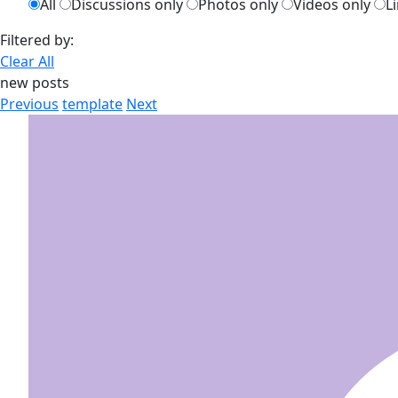
All
Discussions only
Photos only
Videos only
L
Filtered by:
Clear All
new posts
Previous
template
Next