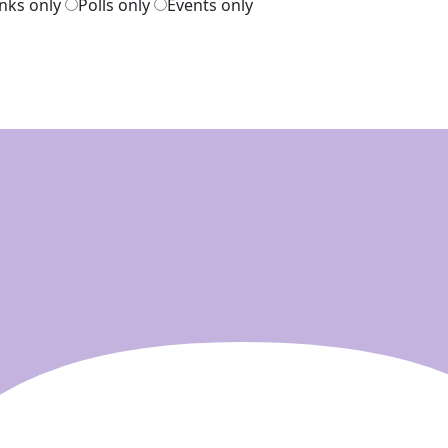
inks only
Polls only
Events only