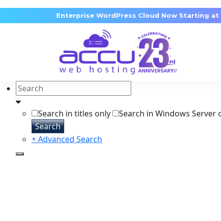
Enterprise WordPress Cloud Now Starting at
Search in titles only
Search in Windows Server 
Search
+ Advanced Search