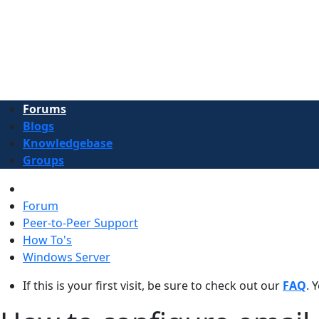
Forums
Blogs
Knowledgebase
Groups
Forum
Peer-to-Peer Support
How To's
Windows Server
If this is your first visit, be sure to check out our
FAQ
. 