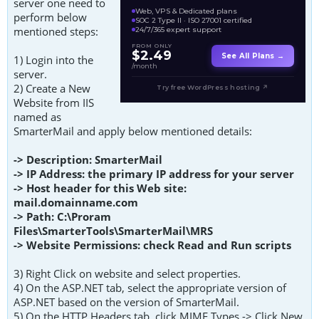
server one need to
Web, VPS & Dedicated plans
perform below
SOC 2 Type II · ISO 27001 certified
mentioned steps:
24/7/365 expert support
FROM ONLY
$2.49
See All Plans →
1) Login into the
/month
server.
2) Create a New
Try free WordPress hosting ↗
Website from IIS
named as
SmarterMail and apply below mentioned details:
-> Description: SmarterMail
-> IP Address: the primary IP address for your server
-> Host header for this Web site:
mail.domainname.com
-> Path: C:\Proram
Files\SmarterTools\SmarterMail\MRS
-> Website Permissions: check Read and Run scripts
3) Right Click on website and select properties.
4) On the ASP.NET tab, select the appropriate version of
ASP.NET based on the version of SmarterMail.
5) On the HTTP Headers tab, click MIME Types -> Click New.