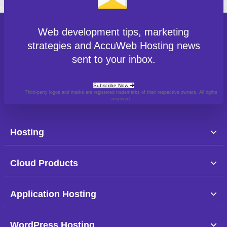
Web development tips, marketing
strategies and AccuWeb Hosting news
sent to your inbox.
Subscribe Now
Third-party logos and marks are registered trademarks of their respective owners. All rights
reserved.
Hosting
Cloud Products
Application Hosting
WordPress Hosting