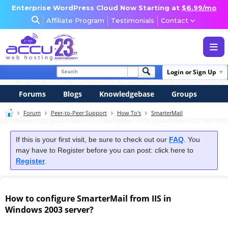
Enterprise WordPress Cloud Now Starting at
$6.99/mo
Affiliate Program
Testimonials
Contact
WEB & WORDPRESS HOSTING
Login or Sign Up
VPS, DEDICATED & DESKTOP
Forums
Blogs
Knowledgebase
Groups
RESELLER & AGENCY HOSTING
Forum
Peer-to-Peer Support
How To's
SmarterMail
DOMAINS, SECURITY & EMAIL
If this is your first visit, be sure to check out our
FAQ
. You
may have to Register before you can post: click here to
Register
.
How to configure SmarterMail from IIS in
Windows 2003 server?