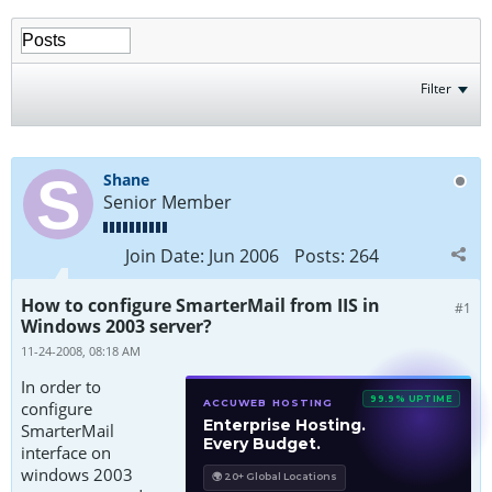
Filter
Shane
Senior Member
Join Date:
Jun 2006
Posts:
264
How to configure SmarterMail from IIS in
#1
Windows 2003 server?
11-24-2008, 08:18 AM
In order to
99.9% UPTIME
ACCUWEB HOSTING
configure
Enterprise Hosting.
SmarterMail
Every Budget.
interface on
windows 2003
🌍 20+ Global Locations