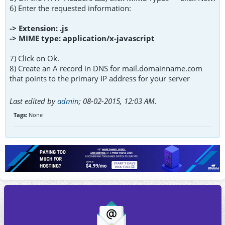
6) Enter the requested information:
-> Extension: .js
-> MIME type: application/x-javascript
7) Click on Ok.
8) Create an A record in DNS for mail.domainname.com
that points to the primary IP address for your server
Last edited by
admin
;
08-02-2015, 12:03 AM
.
Tags:
None