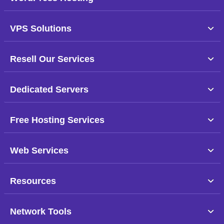
VPS Solutions
Resell Our Services
Dedicated Servers
Free Hosting Services
Web Services
Resources
Network Tools