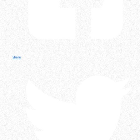
Share