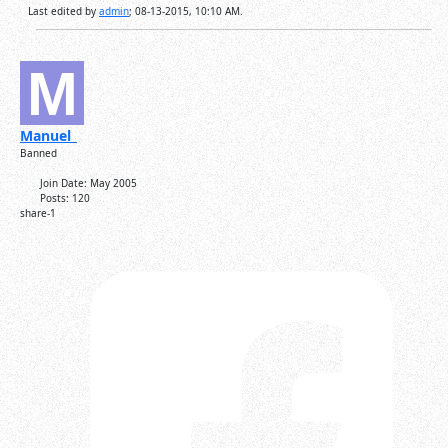
Last edited by
admin
;
08-13-2015, 10:10 AM
.
Manuel_
Banned
Join Date:
May 2005
Posts:
120
share-1