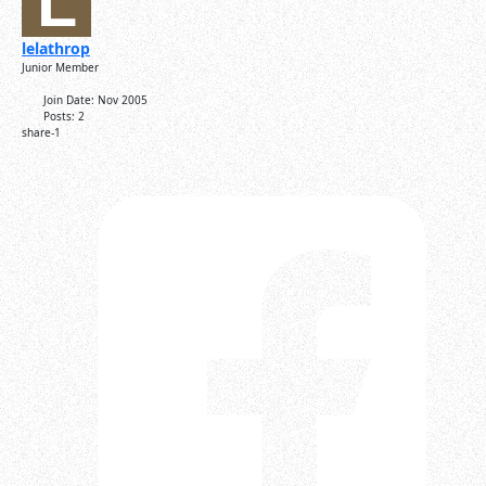
lelathrop
Junior Member
Join Date:
Nov 2005
Posts:
2
share-1