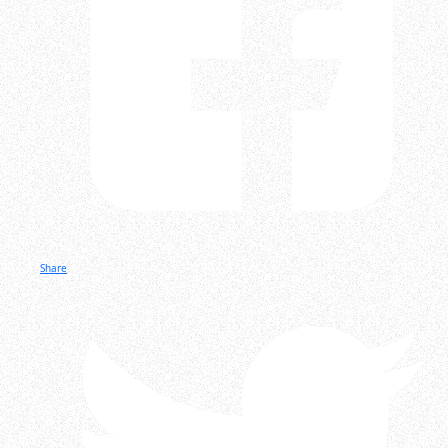
Share