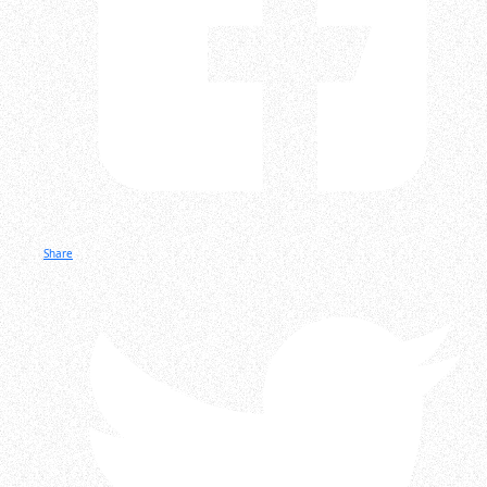
Share