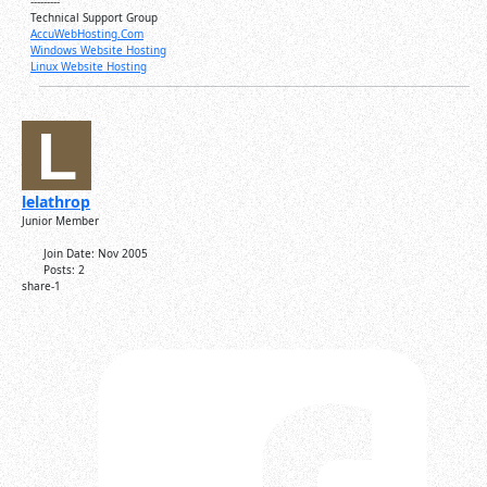
---------
Technical Support Group
AccuWebHosting.Com
Windows Website Hosting
Linux Website Hosting
lelathrop
Junior Member
Join Date:
Nov 2005
Posts:
2
share-1