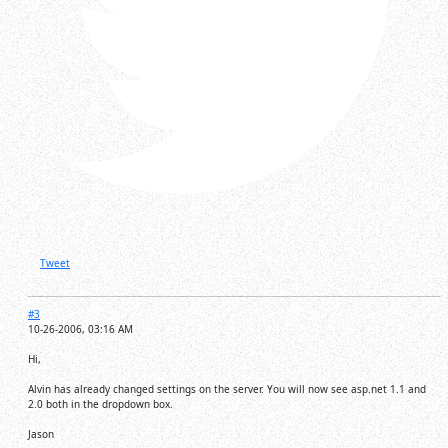
Tweet
#3
10-26-2006, 03:16 AM
Hi,
Alvin has already changed settings on the server. You will now see asp.net 1.1 and
2.0 both in the dropdown box.
Jason