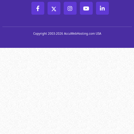
Copyright 2003-2026 AccuWebHosting.com USA