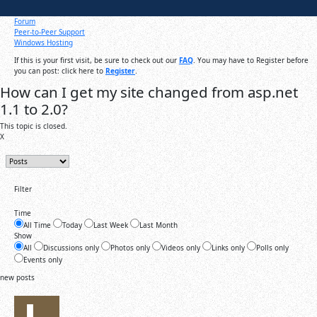
Forum
Peer-to-Peer Support
Windows Hosting
If this is your first visit, be sure to check out our
FAQ
. You may have to Register before
you can post: click here to
Register
.
How can I get my site changed from asp.net
1.1 to 2.0?
This topic is closed.
X
Filter
Time
All Time
Today
Last Week
Last Month
Show
All
Discussions only
Photos only
Videos only
Links only
Polls only
Events only
new posts