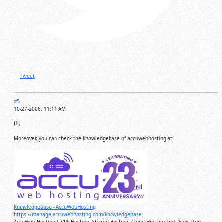
Tweet
#5
10-27-2006, 11:11 AM
Hi,
Moreover, you can check the knowledgebase of accuwebhosting at:
Knowledgebase - AccuWebHosting
https://manage.accuwebhosting.com/knowledgebase
AccuWeb Hosting | VPS Hosting, Shared Hosting, Cloud Hosting and Dedicated