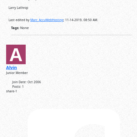
Larry Lathrop
Last edited by
Marc_AccuWebHosting
;
11-14-2019, 08:50 AM
.
Tags:
None
Alvin
Junior Member
Join Date:
Oct 2006
Posts:
1
share-1