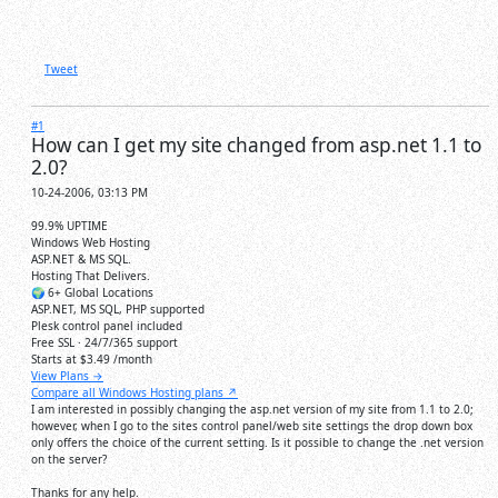
Tweet
#1
How can I get my site changed from asp.net 1.1 to
2.0?
10-24-2006, 03:13 PM
99.9% UPTIME
Windows Web Hosting
ASP.NET & MS SQL.
Hosting That Delivers.
🌍 6+ Global Locations
ASP.NET, MS SQL, PHP supported
Plesk control panel included
Free SSL · 24/7/365 support
Starts at
$3.49
/month
View Plans →
Compare all Windows Hosting plans ↗
I am interested in possibly changing the asp.net version of my site from 1.1 to 2.0;
however, when I go to the sites control panel/web site settings the drop down box
only offers the choice of the current setting. Is it possible to change the .net version
on the server?
Thanks for any help.