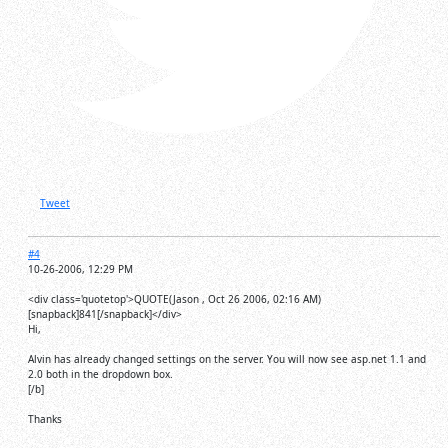
Tweet
#4
10-26-2006, 12:29 PM
<div class='quotetop'>QUOTE(Jason , Oct 26 2006, 02:16 AM)
[snapback]841[/snapback]</div>
Hi,
Alvin has already changed settings on the server. You will now see asp.net 1.1 and
2.0 both in the dropdown box.
[/b]
Thanks