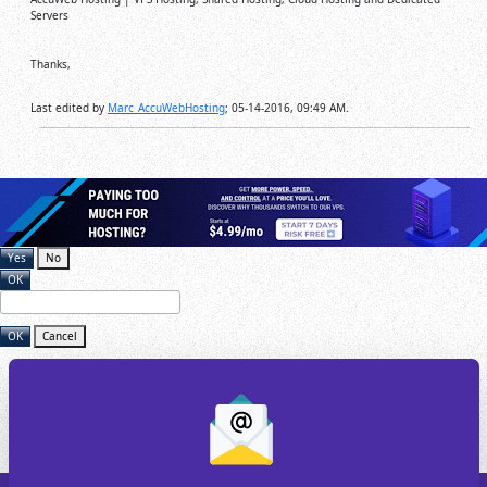
Servers
Thanks,
Last edited by
Marc_AccuWebHosting
;
05-14-2016, 09:49 AM
.
Yes
No
OK
OK
Cancel