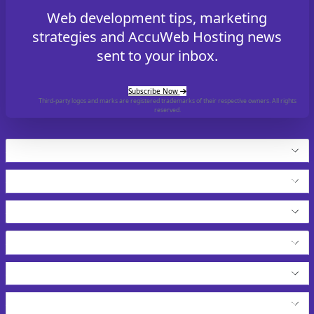
Web development tips, marketing
strategies and AccuWeb Hosting news
sent to your inbox.
Subscribe Now
Third-party logos and marks are registered trademarks of their respective owners. All rights
reserved.
Hosting
Cloud Products
Application Hosting
WordPress Hosting
VPS Solutions
Resell Our Services