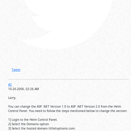
Tweet
#2
10-26-2006, 02:26 AM
Larry,
You can change the ASP .NET Version 1.0 to ASP .NET Version 2.0 from the Helm
Control Panel. You need to follow the steps mentioned below to change the version:
1] Login to the Helm Control Panel.
2] Select the Domains option.
3] Select the hosted domain littletoytrains.com.