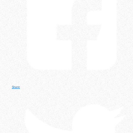
Share