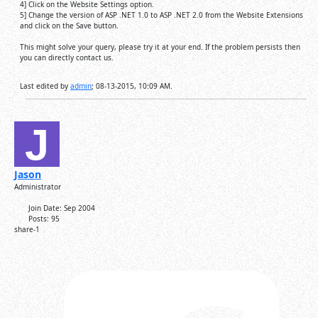
4] Click on the Website Settings option.
5] Change the version of ASP .NET 1.0 to ASP .NET 2.0 from the Website Extensions
and click on the Save button.
This might solve your query, please try it at your end. If the problem persists then
you can directly contact us.
Last edited by
admin
;
08-13-2015, 10:09 AM
.
Jason
Administrator
Join Date:
Sep 2004
Posts:
95
share-1