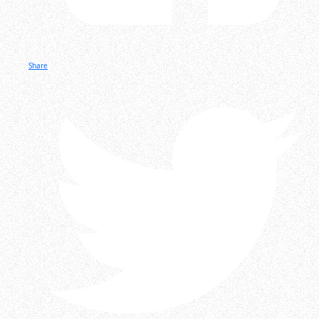
Share