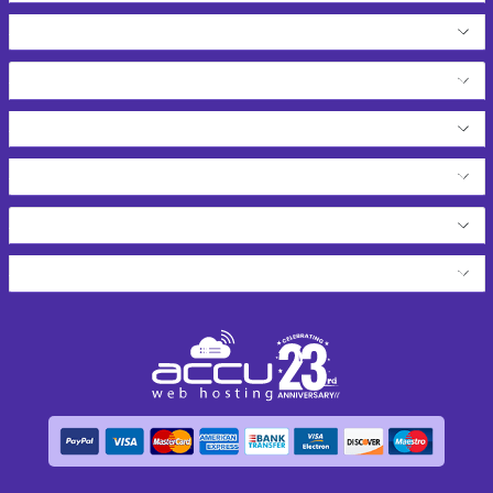
Dedicated Servers
Free Hosting Services
Web Services
Resources
Network Tools
About AccuWeb