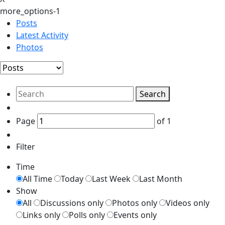
more_options-1
Posts
Latest Activity
Photos
Search
Page
of
1
Filter
Time
All Time
Today
Last Week
Last Month
Show
All
Discussions only
Photos only
Videos only
Links only
Polls only
Events only