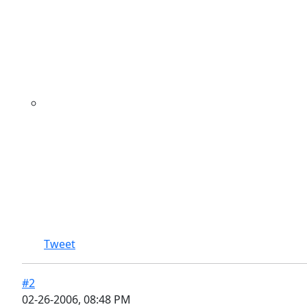
Tweet
#2
02-26-2006, 08:48 PM