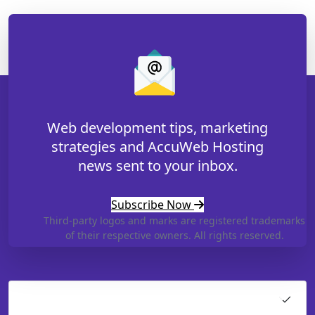
Web development tips, marketing
strategies and AccuWeb Hosting
news sent to your inbox.
Subscribe Now
Third-party logos and marks are registered trademarks
of their respective owners. All rights reserved.
Hosting