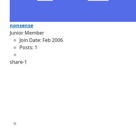
nonsense
Junior Member
Join Date:
Feb 2006
Posts:
1
share-1