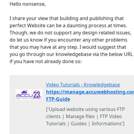
Hello nonsense,
I share your view that building and publishing that
perfect Website can be a daunting process at times.
Though, we do not support any design related issues,
do let us know if you encounter any other problems
that you may have at any step. I would suggest that
you go through our knowledgebase via the below URL
if you have not already done so:
Video Tutorials - Knowledgebase
https://manage.accuwebhosting.co
FTP-Guide
['Upload website using various FTP
clients | Manage files | FTP Video
Tutorials | Guides | Informations']