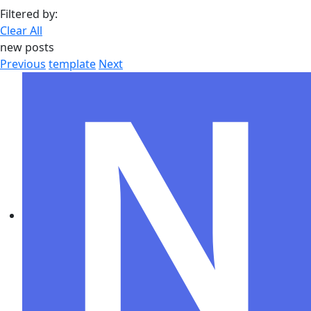
Filtered by:
Clear All
new posts
Previous
template
Next