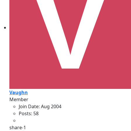
Vaughn
Member
Join Date:
Aug 2004
Posts:
58
share-1