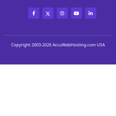
Copyright 2003-2026 AccuWebHosting.com USA