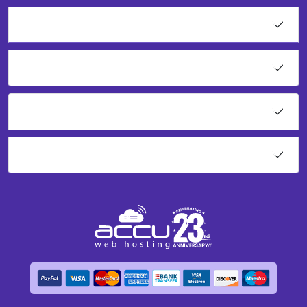
Web Services
Resources
Network Tools
About AccuWeb