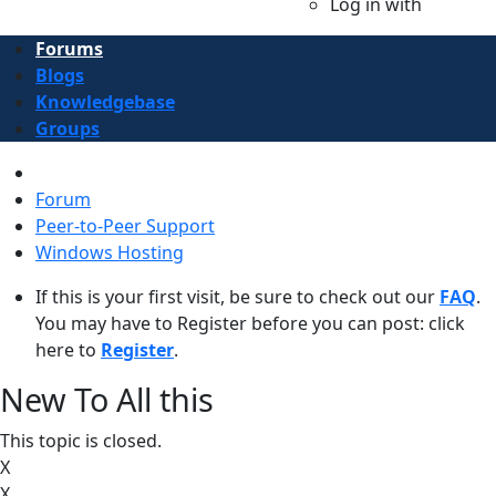
Log in with
Forums
Blogs
Knowledgebase
Groups
Forum
Peer-to-Peer Support
Windows Hosting
If this is your first visit, be sure to check out our
FAQ
.
You may have to Register before you can post: click
here to
Register
.
New To All this
This topic is closed.
X
X