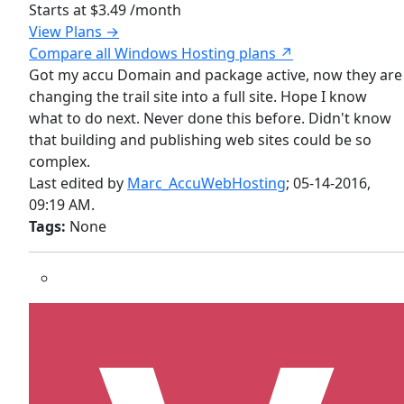
Starts at
$3.49
/month
View Plans →
Compare all Windows Hosting plans ↗
Got my accu Domain and package active, now they are
changing the trail site into a full site. Hope I know
what to do next. Never done this before. Didn't know
that building and publishing web sites could be so
complex.
Last edited by
Marc_AccuWebHosting
;
05-14-2016,
09:19 AM
.
Tags:
None