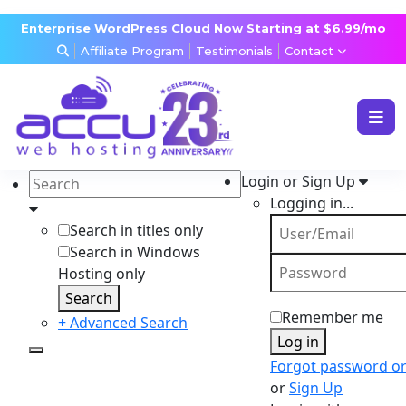
Enterprise WordPress Cloud Now Starting at
$6.99/mo
Affiliate Program
Testimonials
Contact
WEB & WORDPRESS HOSTING
VPS, DEDICATED & DESKTOP
Login or Sign Up
RESELLER & AGENCY HOSTING
Logging in...
DOMAINS, SECURITY & EMAIL
Search in titles only
Search in Windows
Hosting only
Search
Remember me
+ Advanced Search
Log in
Forgot password o
or
Sign Up