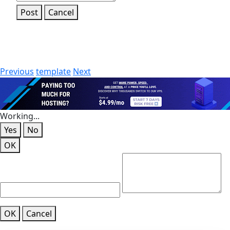
Post
Cancel
Previous
template
Next
Working...
Yes
No
OK
OK
Cancel