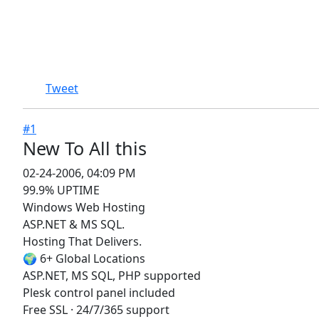
Tweet
#1
New To All this
02-24-2006, 04:09 PM
99.9% UPTIME
Windows Web Hosting
ASP.NET & MS SQL.
Hosting That Delivers.
🌍 6+ Global Locations
ASP.NET, MS SQL, PHP supported
Plesk control panel included
Free SSL · 24/7/365 support