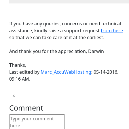
If you have any queries, concerns or need technical
assistance, kindly raise a support request
from here
so that we can take care of it at the earliest.
And thank you for the appreciation, Darwin
Thanks,
Last edited by
Marc_AccuWebHosting
;
05-14-2016,
09:16 AM
.
Comment