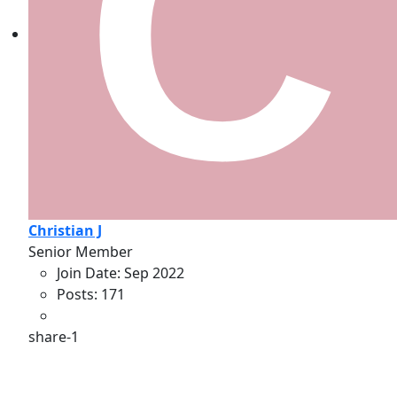
Christian J
Senior Member
Join Date:
Sep 2022
Posts:
171
share-1