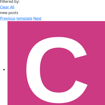
Filtered by:
Clear All
new posts
Previous
template
Next