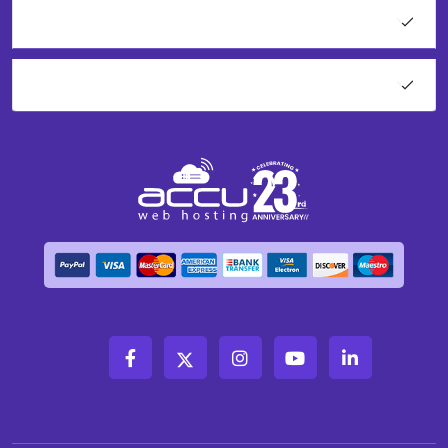
Network Tools
About AccuWeb