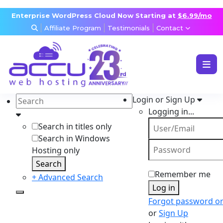
Enterprise WordPress Cloud Now Starting at
$6.99/mo
Affiliate Program
Testimonials
Contact
WEB & WORDPRESS HOSTING
VPS, DEDICATED & DESKTOP
Login or Sign Up
RESELLER & AGENCY HOSTING
Logging in...
DOMAINS, SECURITY & EMAIL
Search in titles only
Search in Windows
Hosting only
Search
Remember me
+ Advanced Search
Log in
Forgot password o
or
Sign Up