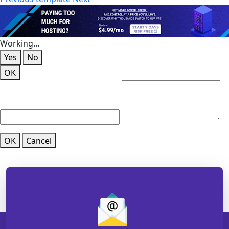
Working...
Yes
No
OK
OK
Cancel