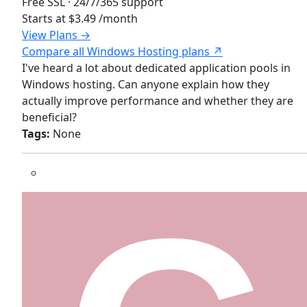
Free SSL · 24/7/365 support
Starts at
$3.49
/month
View Plans →
Compare all Windows Hosting plans ↗
I've heard a lot about dedicated application pools in
Windows hosting. Can anyone explain how they
actually improve performance and whether they are
beneficial?
Tags:
None