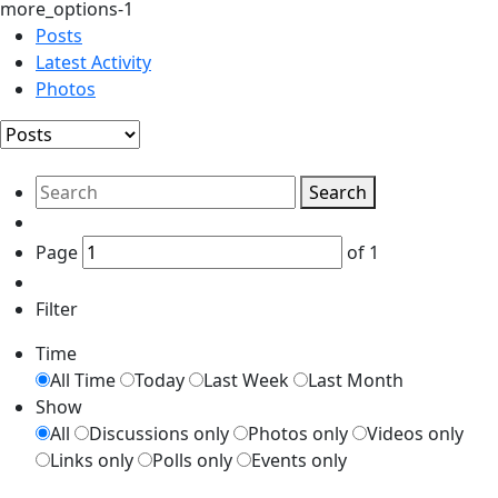
more_options-1
Posts
Latest Activity
Photos
Search
Page
of
1
Filter
Time
All Time
Today
Last Week
Last Month
Show
All
Discussions only
Photos only
Videos only
Links only
Polls only
Events only