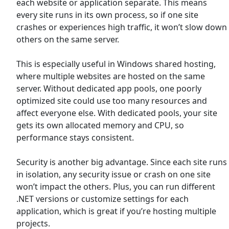
each website or application separate. This means
every site runs in its own process, so if one site
crashes or experiences high traffic, it won’t slow down
others on the same server.
This is especially useful in Windows shared hosting,
where multiple websites are hosted on the same
server. Without dedicated app pools, one poorly
optimized site could use too many resources and
affect everyone else. With dedicated pools, your site
gets its own allocated memory and CPU, so
performance stays consistent.
Security is another big advantage. Since each site runs
in isolation, any security issue or crash on one site
won’t impact the others. Plus, you can run different
.NET versions or customize settings for each
application, which is great if you’re hosting multiple
projects.