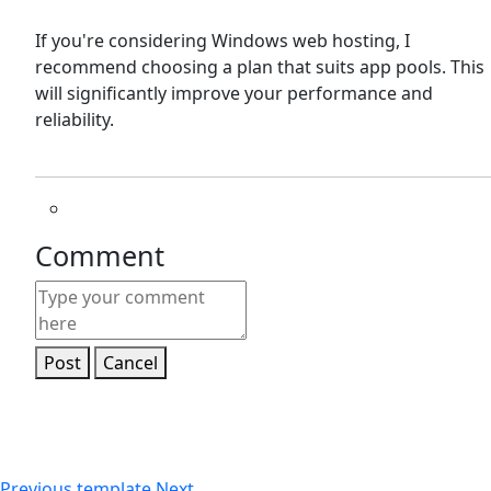
If you're considering Windows web hosting, I
recommend choosing a plan that suits app pools. This
will significantly improve your performance and
reliability.
Comment
Post
Cancel
Previous
template
Next