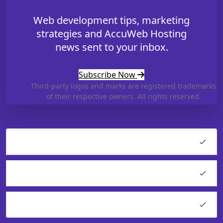
Web development tips, marketing
strategies and AccuWeb Hosting
news sent to your inbox.
Subscribe Now
Third-party logos and marks are registered trademarks
of their respective owners. All rights reserved.
Hosting
Cloud Products
Application Hosting