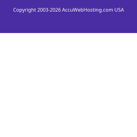
Copyright 2003-2026 AccuWebHosting.com USA