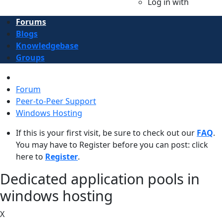
Log in with
Forums
Blogs
Knowledgebase
Groups
Forum
Peer-to-Peer Support
Windows Hosting
If this is your first visit, be sure to check out our
FAQ
.
You may have to Register before you can post: click
here to
Register
.
Dedicated application pools in
windows hosting ​​​​​​​
X