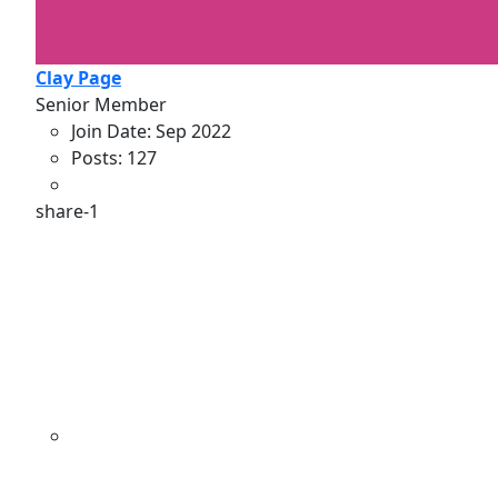
Clay Page
Senior Member
Join Date:
Sep 2022
Posts:
127
share-1