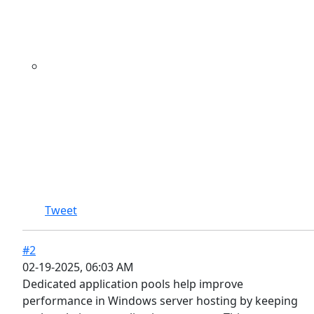
Tweet
#2
02-19-2025, 06:03 AM
Dedicated application pools help improve
performance in Windows server hosting by keeping