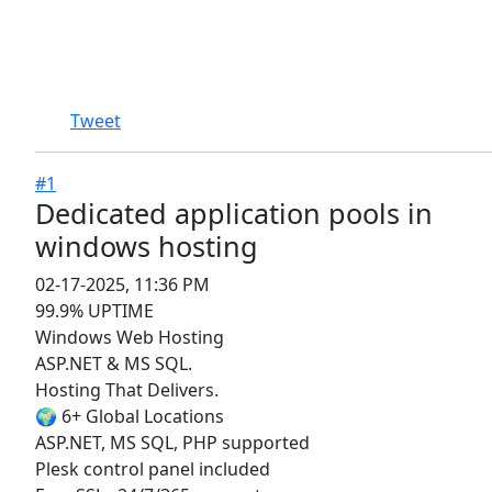
Tweet
#1
Dedicated application pools in
windows hosting ​​​​​​​
02-17-2025, 11:36 PM
99.9% UPTIME
Windows Web Hosting
ASP.NET & MS SQL.
Hosting That Delivers.
🌍 6+ Global Locations
ASP.NET, MS SQL, PHP supported
Plesk control panel included