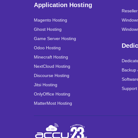
Application Hosting
Reselle
Magento Hosting
Windows
Ghost Hosting
Windows
Game Server Hosting
Dedic
Odoo Hosting
Minecraft Hosting
Dedicat
NextCloud Hosting
Backup 
Discourse Hosting
Software
Jitsi Hosting
Support
OnlyOffice Hosting
MatterMost Hosting