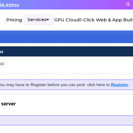
$6.99/mo
Services
Pricing
GPU Cloud
1-Click Web & App Bui
ps
ver
You may have to Register before you can post: click here to
Register
.
 server