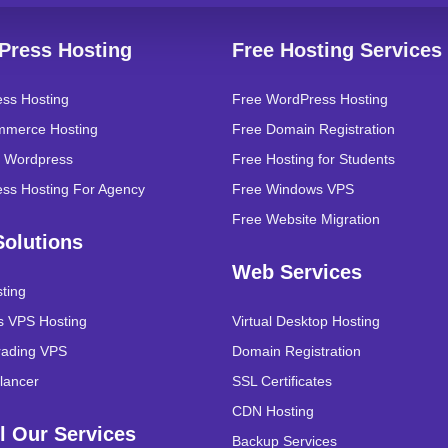
Press Hosting
Free Hosting Services
ss Hosting
Free WordPress Hosting
merce Hosting
Free Domain Registration
 Wordpress
Free Hosting for Students
ss Hosting For Agency
Free Windows VPS
Free Website Migration
olutions
Web Services
ting
 VPS Hosting
Virtual Desktop Hosting
rading VPS
Domain Registration
lancer
SSL Certificates
CDN Hosting
l Our Services
Backup Services