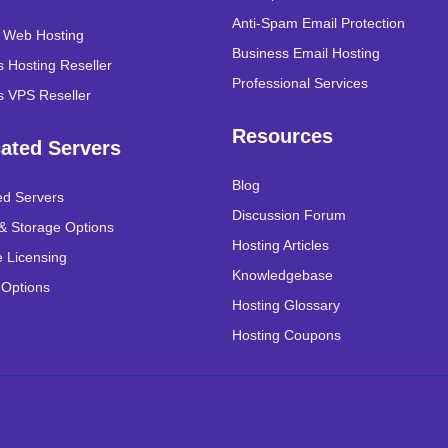
Anti-Spam Email Protection
r Web Hosting
Business Email Hosting
 Hosting Reseller
Professional Services
 VPS Reseller
Resources
ated Servers
Blog
ed Servers
Discussion Forum
& Storage Options
Hosting Articles
 Licensing
Knowledgebase
 Options
Hosting Glossary
Hosting Coupons