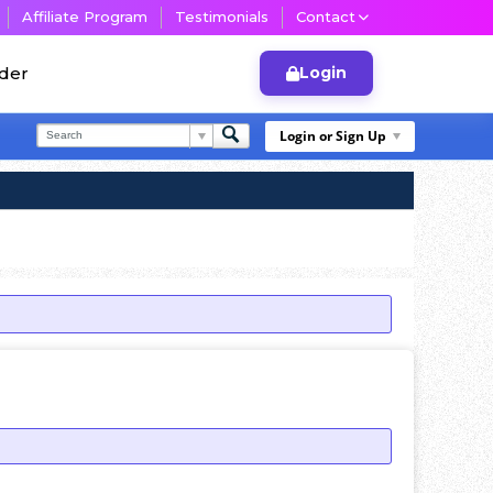
Affiliate Program
Testimonials
Contact
lder
Login
Login or Sign Up