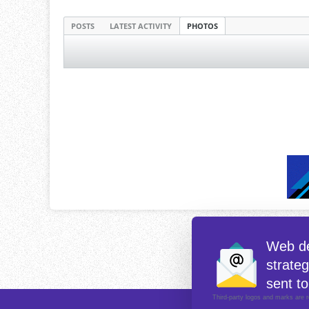
POSTS
LATEST ACTIVITY
PHOTOS
Web de
strate
sent to
Third-party logos and marks are r