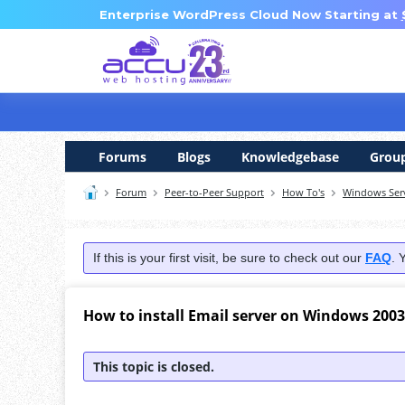
Enterprise WordPress Cloud Now Starting at
Forums
Blogs
Knowledgebase
Grou
Forum
Peer-to-Peer Support
How To's
Windows Ser
If this is your first visit, be sure to check out our
FAQ
. 
How to install Email server on Windows 2003
This topic is closed.