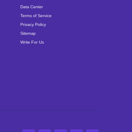
Data Center
Terms of Service
Privacy Policy
Sitemap
Write For Us