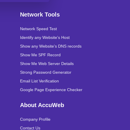
Network Tools
Network Speed Test
Identify any Website's Host
Show any Website's DNS records
Show Me SPF Record
Show Me Web Server Details
Strong Password Generator
Email List Verification
Google Page Experience Checker
About AccuWeb
Company Profile
Contact Us