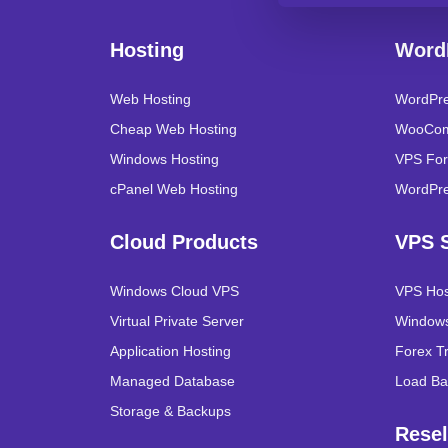
Hosting
Word
Web Hosting
WordPre
Cheap Web Hosting
WooCom
Windows Hosting
VPS For
cPanel Web Hosting
WordPre
Cloud Products
VPS S
Windows Cloud VPS
VPS Hos
Virtual Private Server
Windows
Application Hosting
Forex T
Managed Database
Load Ba
Storage & Backups
Resel