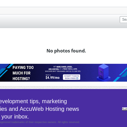
No photos found.
velopment tips, marketing
gies and AccuWeb Hosting news
Sub
 your inbox.
egistered trademarks of their respective owners. All rights reserved.