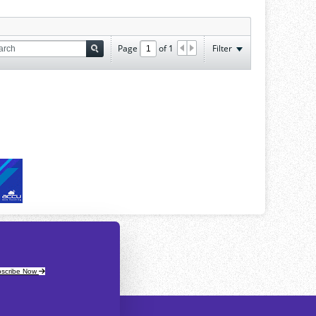
Page
of
1
Filter
scribe Now