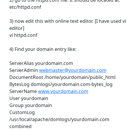
etc/httpd.conf
3) now edit this with online text editor. [I have used vi
editor]
vi httpd.conf
4) Find your domain entry like:
ServerAlias yourdomain.com
ServerAdmin
webmaster@yourdomain.com
DocumentRoot /home/yourdomain/public_html
BytesLog domlogs/yourdomain.com-bytes_log
ServerName
www.yourdomain.com
User yourdomain
Group yourdomain
CustomLog
/usr/local/apache/domlogs/yourdomain.com
combined