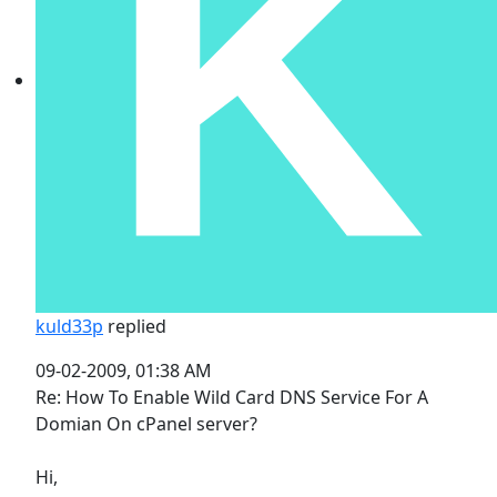
kuld33p
replied
09-02-2009, 01:38 AM
Re: How To Enable Wild Card DNS Service For A
Domian On cPanel server?
Hi,