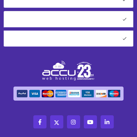
Network Tools
About AccuWeb