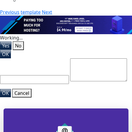
Previous
template
Next
Working...
Yes
No
OK
OK
Cancel