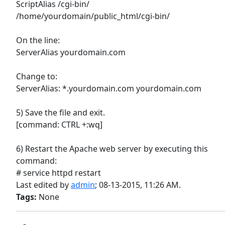
ScriptAlias /cgi-bin/
/home/yourdomain/public_html/cgi-bin/
On the line:
ServerAlias yourdomain.com
Change to:
ServerAlias: *.yourdomain.com yourdomain.com
5) Save the file and exit.
[command: CTRL +:wq]
6) Restart the Apache web server by executing this
command:
# service httpd restart
Last edited by
admin
;
08-13-2015, 11:26 AM
.
Tags:
None