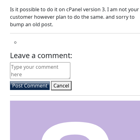
Is it possible to do it on cPanel version 3. I am not your
customer however plan to do the same. and sorry to
bump an old post.
Leave a comment:
Post Comment
Cancel