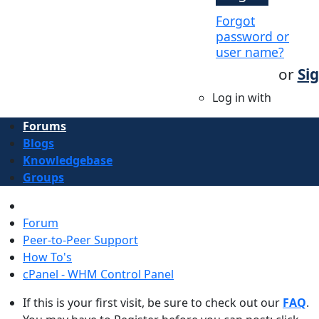
Forgot
password or
user name?
or
Si
Log in with
Forums
Blogs
Knowledgebase
Groups
Forum
Peer-to-Peer Support
How To's
cPanel - WHM Control Panel
If this is your first visit, be sure to check out our
FAQ
.