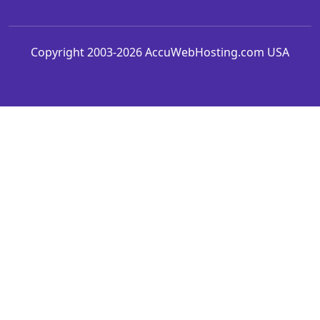
Copyright 2003-2026 AccuWebHosting.com USA