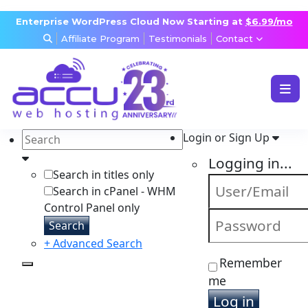
Enterprise WordPress Cloud Now Starting at
$6.99/mo
Affiliate Program
Testimonials
Contact
WEB & WORDPRESS HOSTING
VPS, DEDICATED & DESKTOP
Login or Sign Up
RESELLER & AGENCY HOSTING
Logging in...
DOMAINS, SECURITY & EMAIL
Search in titles only
Search in cPanel - WHM
Control Panel only
Search
+ Advanced Search
Remember
me
Log in