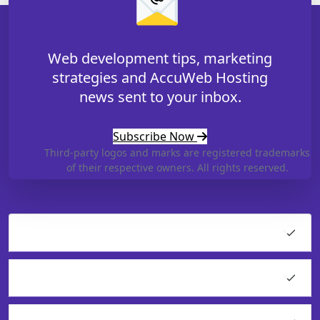
Web development tips, marketing
strategies and AccuWeb Hosting
news sent to your inbox.
Subscribe Now
Third-party logos and marks are registered trademarks
of their respective owners. All rights reserved.
Hosting
Cloud Products
Application Hosting