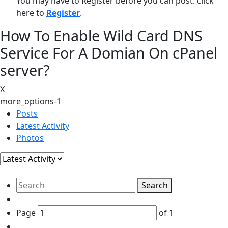
You may have to Register before you can post: click
here to
Register
.
How To Enable Wild Card DNS
Service For A Domian On cPanel
server?
X
more_options-1
Posts
Latest Activity
Photos
Search
Page
of
1