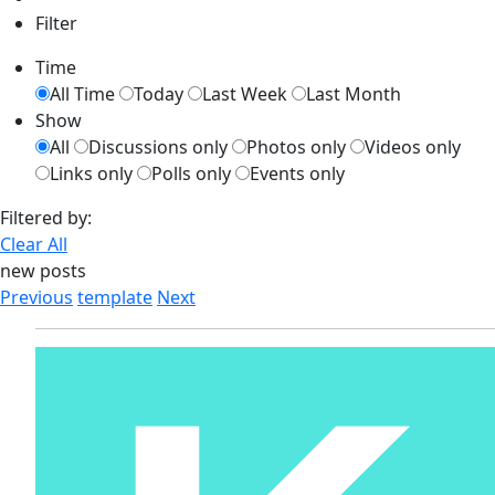
Filter
Time
All Time
Today
Last Week
Last Month
Show
All
Discussions only
Photos only
Videos only
Links only
Polls only
Events only
Filtered by:
Clear All
new posts
Previous
template
Next