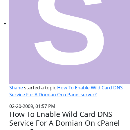
Shane
started a topic
How To Enable Wild Card DNS
Service For A Domian On cPanel server?
02-20-2009, 01:57 PM
How To Enable Wild Card DNS
Service For A Domian On cPanel