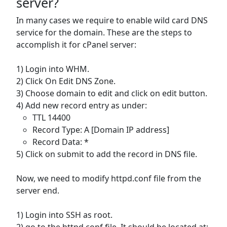
server?
In many cases we require to enable wild card DNS
service for the domain. These are the steps to
accomplish it for cPanel server:
1) Login into WHM.
2) Click On Edit DNS Zone.
3) Choose domain to edit and click on edit button.
4) Add new record entry as under:
TTL 14400
Record Type: A [Domain IP address]
Record Data: *
5) Click on submit to add the record in DNS file.
Now, we need to modify httpd.conf file from the
server end.
1) Login into SSH as root.
2) go to the httpd.conf file. It should be located at: