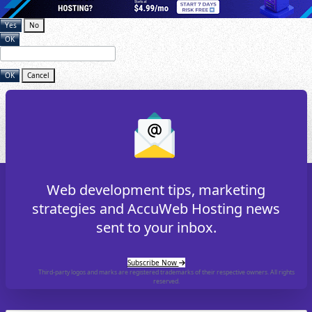
Yes
No
OK
OK
Cancel
Web development tips, marketing
strategies and AccuWeb Hosting news
sent to your inbox.
Subscribe Now
Third-party logos and marks are registered trademarks of their respective owners. All rights
reserved.