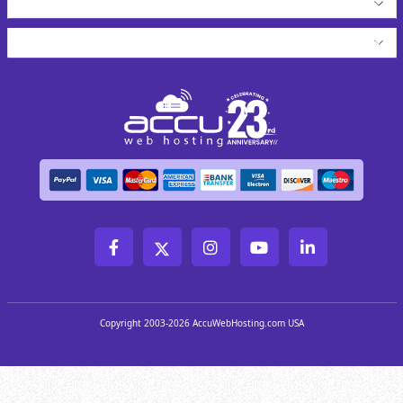
About AccuWeb
Copyright 2003-2026 AccuWebHosting.com USA