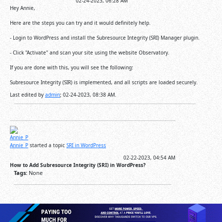
02-24-2023, 06:28 AM
Hey Annie,
Here are the steps you can try and it would definitely help.
- Login to WordPress and install the Subresource Integrity (SRI) Manager plugin.
- Click "Activate" and scan your site using the website Observatory.
If you are done with this, you will see the following:
Subresource Integrity (SIR) is implemented, and all scripts are loaded securely.
Last edited by
admin
;
02-24-2023, 08:38 AM
.
Annie_P
started a topic
SRI in WordPress
02-22-2023, 04:54 AM
How to Add Subresource Integrity (SRI) in WordPress?
Tags:
None