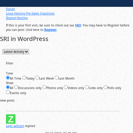
Forum
Linux Hosting Pre-Sales Questions
Shared Hosting
If this is your first visit, be sure to check out our
FAQ
. You may have to Register before
you can post: click here to
Register
.
SRI in WordPress
Filter
Time
All Time
Today
Last Week
Last Month
Show
All
Discussions only
Photos only
Videos only
Links only
Polls only
Events only
new posts
zayn_william
replied