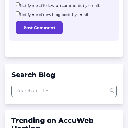
Notify me of follow-up comments by email.
Notify me of new blog posts by email.
Post Comment
Search Blog
Trending on AccuWeb