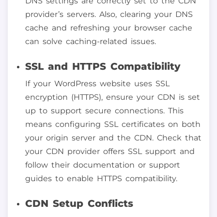
DNS settings are correctly set to the CDN
provider’s servers. Also, clearing your DNS
cache and refreshing your browser cache
can solve caching-related issues.
SSL and HTTPS Compatibility
If your WordPress website uses SSL
encryption (HTTPS), ensure your CDN is set
up to support secure connections. This
means configuring SSL certificates on both
your origin server and the CDN. Check that
your CDN provider offers SSL support and
follow their documentation or support
guides to enable HTTPS compatibility.
CDN Setup Conflicts