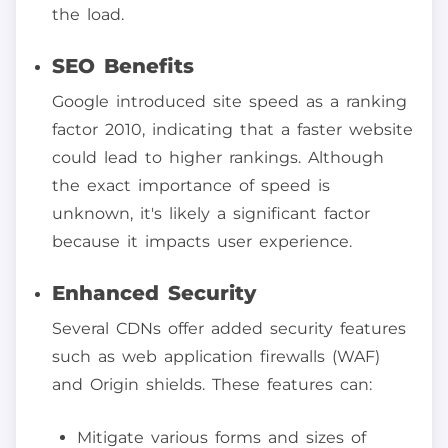
the load.
SEO Benefits
Google introduced site speed as a ranking
factor 2010, indicating that a faster website
could lead to higher rankings. Although
the exact importance of speed is
unknown, it's likely a significant factor
because it impacts user experience.
Enhanced Security
Several CDNs offer added security features
such as web application firewalls (WAF)
and Origin shields. These features can:
Mitigate various forms and sizes of