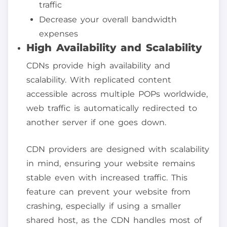
traffic
Decrease your overall bandwidth
expenses
High Availability and Scalability
CDNs provide high availability and
scalability. With replicated content
accessible across multiple POPs worldwide,
web traffic is automatically redirected to
another server if one goes down.
CDN providers are designed with scalability
in mind, ensuring your website remains
stable even with increased traffic. This
feature can prevent your website from
crashing, especially if using a smaller
shared host, as the CDN handles most of