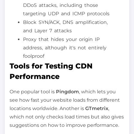
DDoS attacks, including those
targeting UDP and ICMP protocols
Block SYN/ACK, DNS amplification,
and Layer 7 attacks
Proxy that hides your origin IP
address, although it's not entirely
foolproof
Tools for Testing CDN
Performance
One popular tool is
Pingdom
, which lets you
see how fast your website loads from different
locations worldwide. Another is
GTmetrix
,
which not only checks load times but also gives
suggestions on how to improve performance.