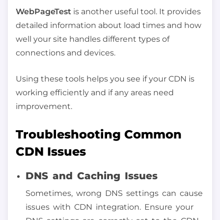
WebPageTest
is another useful tool. It provides
detailed information about load times and how
well your site handles different types of
connections and devices.
Using these tools helps you see if your CDN is
working efficiently and if any areas need
improvement.
Troubleshooting Common
CDN Issues
DNS and Caching Issues
Sometimes, wrong DNS settings can cause
issues with CDN integration. Ensure your