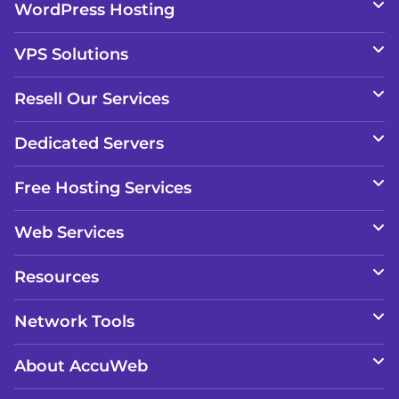
WordPress Hosting
VPS Solutions
Resell Our Services
Dedicated Servers
Free Hosting Services
Web Services
Resources
Network Tools
About AccuWeb