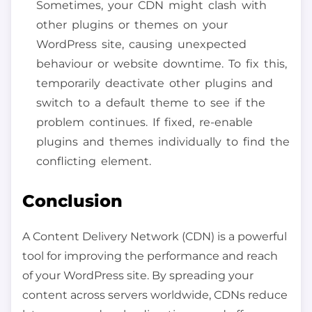
Sometimes, your CDN might clash with
other plugins or themes on your
WordPress site, causing unexpected
behaviour or website downtime. To fix this,
temporarily deactivate other plugins and
switch to a default theme to see if the
problem continues. If fixed, re-enable
plugins and themes individually to find the
conflicting element.
Conclusion
A Content Delivery Network (CDN) is a powerful
tool for improving the performance and reach
of your WordPress site. By spreading your
content across servers worldwide, CDNs reduce