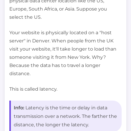
physical data center location like the US,
Europe, South Africa, or Asia. Suppose you
select the US.
Your website is physically located on a "host
server" in Denver. When people from the UK
visit your website, it'll take longer to load than
someone visiting it from New York. Why?
Because the data has to travel a longer
distance.
This is called latency.
Info:
Latency is the time or delay in data
transmission over a network. The farther the
distance, the longer the latency.