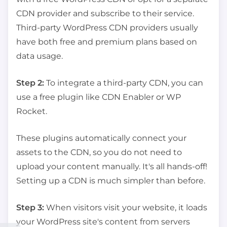
CDN provider and subscribe to their service.
Third-party WordPress CDN providers usually
have both free and premium plans based on
data usage.
Step 2:
To integrate a third-party CDN, you can
use a free plugin like CDN Enabler or WP
Rocket.
These plugins automatically connect your
assets to the CDN, so you do not need to
upload your content manually. It's all hands-off!
Setting up a CDN is much simpler than before.
Step 3:
When visitors visit your website, it loads
your WordPress site's content from servers