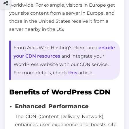
worldwide. For example, visitors in Europe get
your site content from a server in Europe, and
those in the United States receive it from a
server nearby in the US.
From AccuWeb Hosting's client area
enable
your CDN resources
and integrate your
WordPress website with our CDN service.
For more details, check
this
article.
Benefits of WordPress CDN
Enhanced Performance
The CDN (Content Delivery Network)
enhances user experience and boosts site