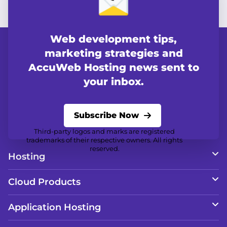
Web development tips,
marketing strategies and
AccuWeb Hosting news sent to
your inbox.
Subscribe Now
Third-party logos and marks are registered
trademarks of their respective owners. All rights
reserved.
Hosting
Cloud Products
Application Hosting