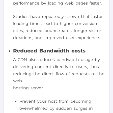
performance by loading web pages faster.
Studies have repeatedly shown that faster
loading times lead to higher conversion
rates, reduced bounce rates, longer visitor
durations, and improved user experience.
Reduced Bandwidth costs
A CDN also reduces bandwidth usage by
delivering content directly to users, thus
reducing the direct flow of requests to the
web
hosting server.
Prevent your host from becoming
overwhelmed by sudden surges in