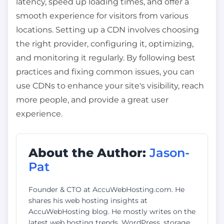
latency, speed up loading times, and offer a
smooth experience for visitors from various
locations. Setting up a CDN involves choosing
the right provider, configuring it, optimizing,
and monitoring it regularly. By following best
practices and fixing common issues, you can
use CDNs to enhance your site's visibility, reach
more people, and provide a great user
experience.
About the Author:
Jason-
Pat
Founder & CTO at AccuWebHosting.com. He
shares his web hosting insights at
AccuWebHosting blog. He mostly writes on the
latest web hosting trends, WordPress, storage