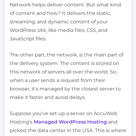
Network helps deliver content. But what kind
of content and how? It delivers the static,
streaming, and dynamic content of your
WordPress site, like media files, CSS, and
JavaScript files.
The other part, the network, is the main part of
the delivery system. The content is stored on
this network of servers all over the world. So,
when a user sends a request from their
browser, it's managed by the closest server to
make it faster and avoid delays.
Suppose you've set up a server on AccuWeb
Hosting's
Managed WordPress Hosting
and
picked the data center in the USA. This is where