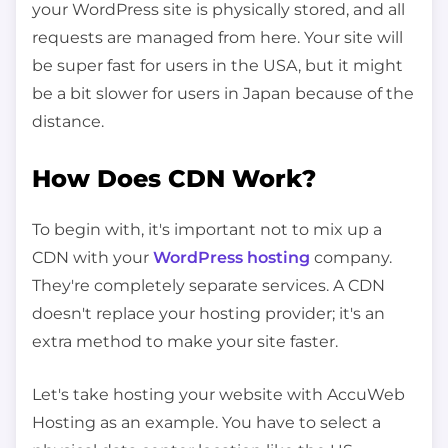
your WordPress site is physically stored, and all
requests are managed from here. Your site will
be super fast for users in the USA, but it might
be a bit slower for users in Japan because of the
distance.
How Does CDN Work?
To begin with, it's important not to mix up a
CDN with your
WordPress hosting
company.
They're completely separate services. A CDN
doesn't replace your hosting provider; it's an
extra method to make your site faster.
Let's take hosting your website with AccuWeb
Hosting as an example. You have to select a