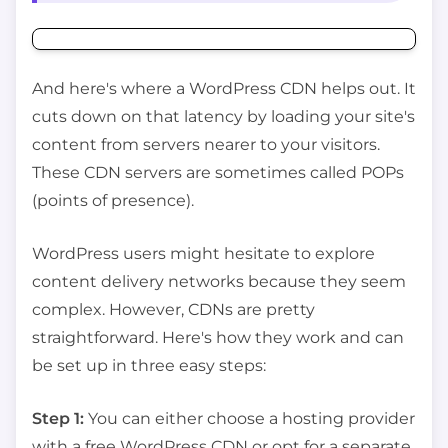
And here's where a WordPress CDN helps out. It
cuts down on that latency by loading your site's
content from servers nearer to your visitors.
These CDN servers are sometimes called POPs
(points of presence).
WordPress users might hesitate to explore
content delivery networks because they seem
complex. However, CDNs are pretty
straightforward. Here's how they work and can
be set up in three easy steps:
Step 1:
You can either choose a hosting provider
with a free WordPress CDN or opt for a separate