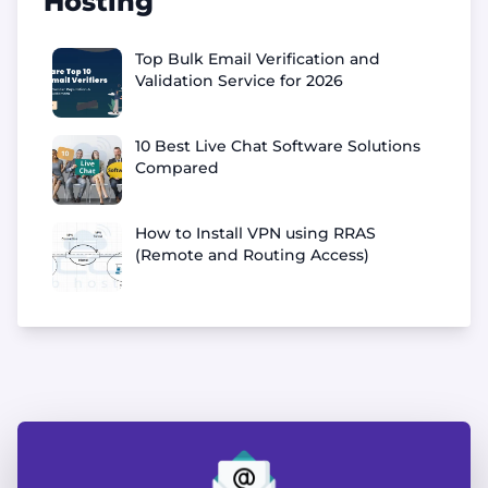
Hosting
Top Bulk Email Verification and
Validation Service for 2026
10 Best Live Chat Software Solutions
Compared
How to Install VPN using RRAS
(Remote and Routing Access)