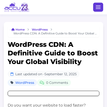
Home
WordPress
WordPress CDN: A Definitive Guide to Boost Your Global Visibility
WordPress CDN: A
Definitive Guide to Boost
Your Global Visibility
Last updated on -
September 12, 2025
WordPress
0 Comments
Do you want your website to load faster?