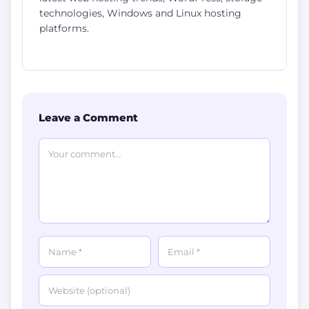
technologies, Windows and Linux hosting
platforms.
Leave a Comment