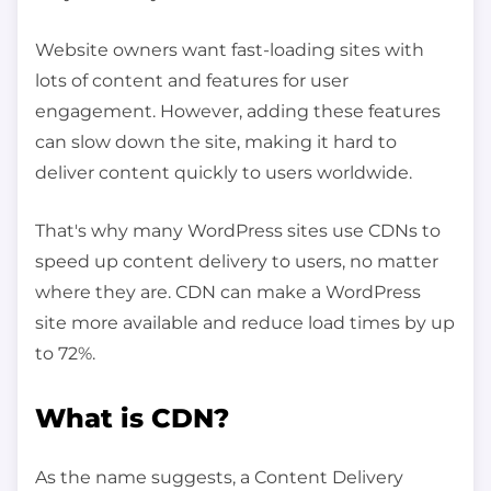
Website owners want fast-loading sites with
lots of content and features for user
engagement. However, adding these features
can slow down the site, making it hard to
deliver content quickly to users worldwide.
That's why many WordPress sites use CDNs to
speed up content delivery to users, no matter
where they are. CDN can make a WordPress
site more available and reduce load times by up
to 72%.
What is CDN?
As the name suggests, a Content Delivery