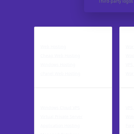
Third-party logos
Hosting
Word
Web Hosting
Wor
Cheap Web Hosting
Woo
Windows Hosting
VPS
cPanel Web Hosting
Wor
Cloud Products
VPS 
Windows Cloud VPS
VPS
Virtual Private Server
Win
Application Hosting
For