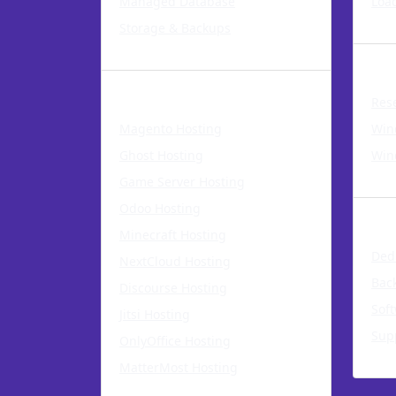
Managed Database
Loa
Storage & Backups
Rese
Application Hosting
Res
Magento Hosting
Win
Ghost Hosting
Win
Game Server Hosting
Dedi
Odoo Hosting
Minecraft Hosting
Ded
NextCloud Hosting
Bac
Discourse Hosting
Sof
Jitsi Hosting
Sup
OnlyOffice Hosting
MatterMost Hosting