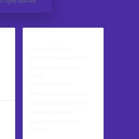
l rights reserved.
s
Network Tools
Network Speed Test
Identify any Website's Host
Show any Website's DNS
records
Show Me SPF Record
Show Me Web Server Details
Strong Password Generator
Email List Verification
Google Page Experience
Checker