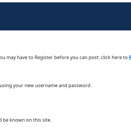
You may have to Register before you can post: click here to
em using your new username and password.
d be known on this site.