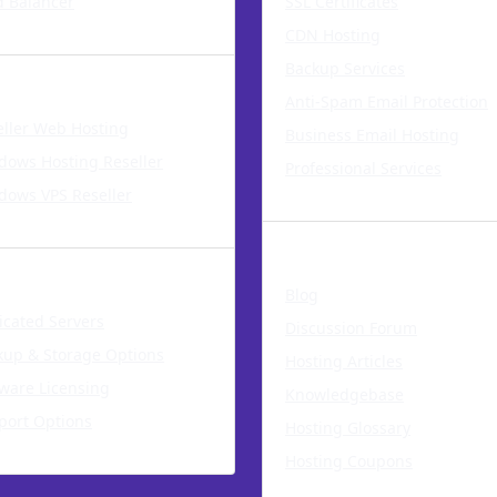
d Balancer
SSL Certificates
CDN Hosting
ll Our Services
Backup Services
Anti-Spam Email Protection
eller Web Hosting
Business Email Hosting
dows Hosting Reseller
Professional Services
dows VPS Reseller
Resources
cated Servers
Blog
icated Servers
Discussion Forum
kup & Storage Options
Hosting Articles
tware Licensing
Knowledgebase
port Options
Hosting Glossary
Hosting Coupons