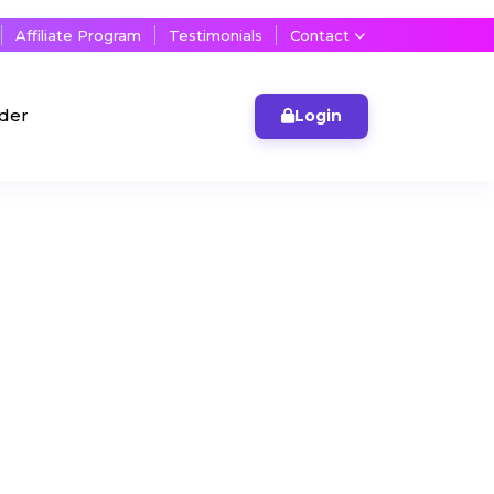
Affiliate Program
Testimonials
Contact
lder
Login