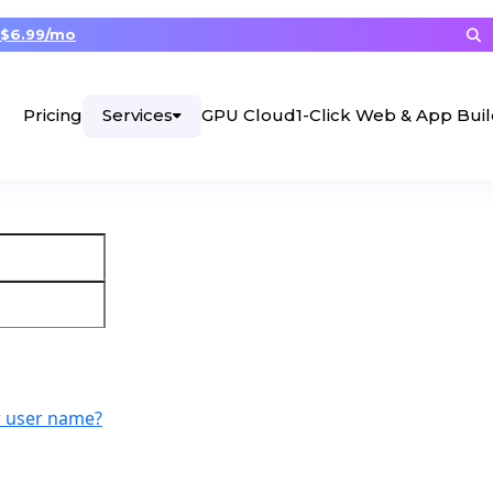
$6.99/mo
Services
Pricing
GPU Cloud
1-Click Web & App Bui
r user name?