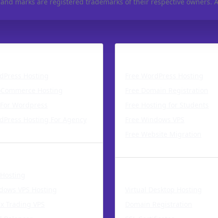
 and marks are registered trademarks of their respective owners. Al
Press Hosting
Free Hosting Service
dPress Hosting
Free WordPress Hosting
Commerce Hosting
Free Domain Registration
 For Wordpress
Free Hosting for Students
dPress Hosting For Agency
Free Windows VPS
Free Website Migration
Solutions
Web Services
 Hosting
dows VPS Hosting
Virtual Desktop Hosting
ex Trading VPS
Domain Registration