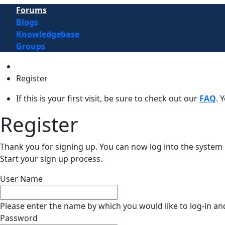
Forums
Blogs
Knowledgebase
Groups
Register
If this is your first visit, be sure to check out our
FAQ
. 
Register
Thank you for signing up. You can now log into the syst
Start your sign up process.
User Name
Please enter the name by which you would like to log-in an
Password