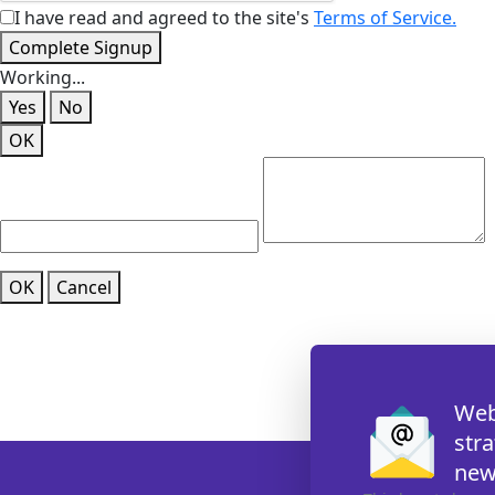
I have read and agreed to the site's
Terms of Service.
Complete Signup
Working...
Yes
No
OK
OK
Cancel
Web
str
new