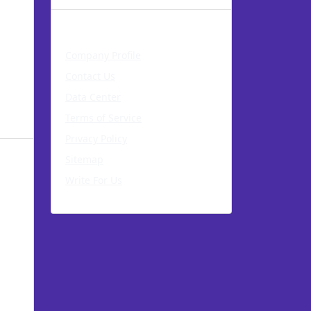
About AccuWeb
Company Profile
Contact Us
Data Center
Terms of Service
Privacy Policy
Sitemap
Write For Us