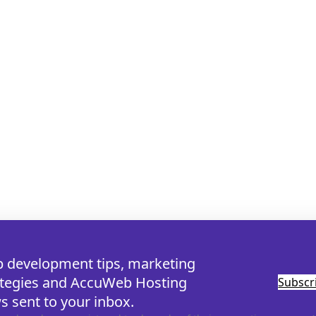
 development tips, marketing
ategies and AccuWeb Hosting
Subsc
s sent to your inbox.