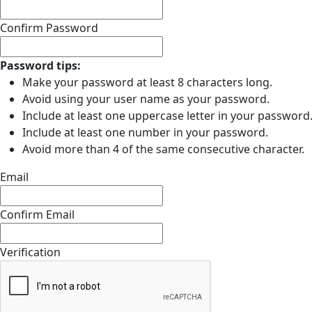
Confirm Password
Password tips:
Make your password at least 8 characters long.
Avoid using your user name as your password.
Include at least one uppercase letter in your password
Include at least one number in your password.
Avoid more than 4 of the same consecutive character.
Email
Confirm Email
Verification