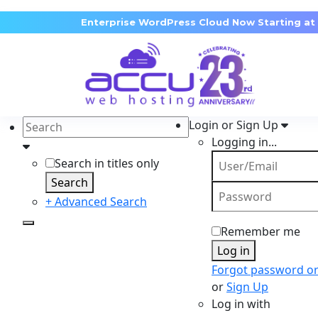
Enterprise WordPress Cloud Now Starting at
Login or Sign Up
Logging in...
Search in titles only
Search
+ Advanced Search
Remember me
Log in
Forgot password o
or
Sign Up
Log in with