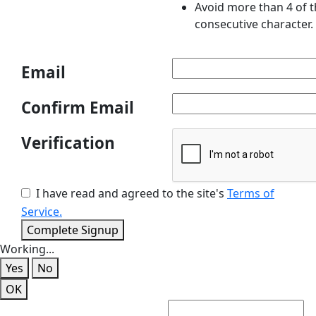
Avoid more than 4 of 
consecutive character.
Email
Confirm Email
Verification
I have read and agreed to the site's
Terms of
Service.
Complete Signup
Working...
Yes
No
OK