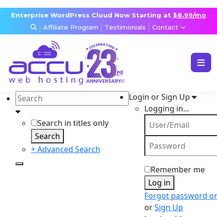
Enterprise WordPress Cloud Now Starting at
$6.99/mo
Affiliate Program
Testimonials
Contact
WEB & WORDPRESS HOSTING
VPS, DEDICATED & DESKTOP
Login or Sign Up
RESELLER & AGENCY HOSTING
Logging in...
DOMAINS, SECURITY & EMAIL
Search in titles only
Search
+ Advanced Search
Remember me
Log in
Forgot password o
or
Sign Up