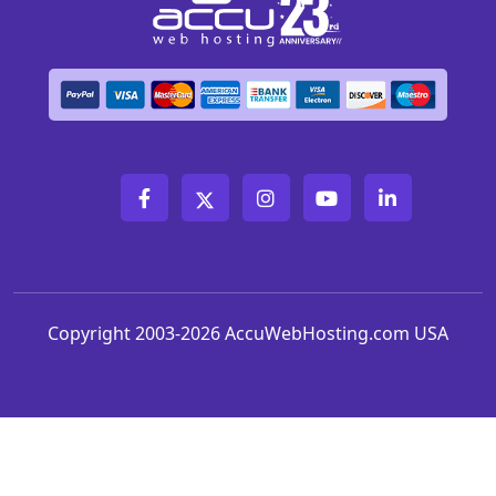
Copyright 2003-2026 AccuWebHosting.com USA