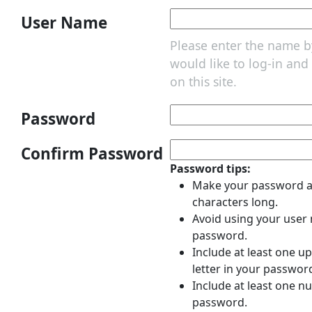
User Name
Please enter the name 
would like to log-in an
on this site.
Password
Confirm Password
Password tips:
Make your password at
characters long.
Avoid using your user
password.
Include at least one u
letter in your passwor
Include at least one n
password.