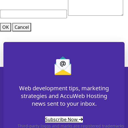
OK
Cancel
Web development tips, marketing
strategies and AccuWeb Hosting
news sent to your inbox.
Subscribe Now
Third-party logos and marks are registered trademarks