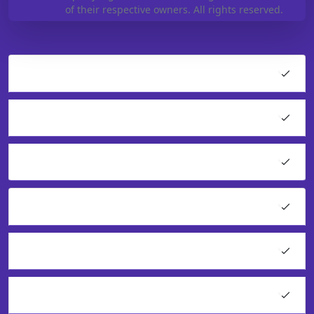
of their respective owners. All rights reserved.
Hosting
Cloud Products
Application Hosting
WordPress Hosting
VPS Solutions
Resell Our Services