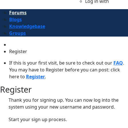
Log in with
Forums
Blogs
Knowledgebase
Groups
Register
If this is your first visit, be sure to check out our
FAQ
.
You may have to Register before you can post: click
here to
Register
.
Register
Thank you for signing up. You can now log into the
system using your new username and password.
Start your sign up process.